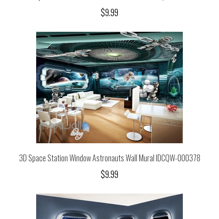
$9.99
3D Space Station Window Astronauts Wall Mural IDCQW-000378
$9.99