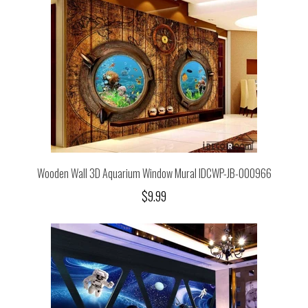
Wooden Wall 3D Aquarium Window Mural IDCWP-JB-000966
$9.99