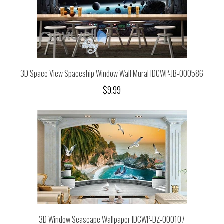
3D Space View Spaceship Window Wall Mural IDCWP-JB-000586
$9.99
3D Window Seascape Wallpaper IDCWP-DZ-000107