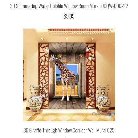
3D Shimmering Water Dolphin Window Room Mural IDCQW-000212
$9.99
3D Giraffe Through Window Corridor Wall Mural 025