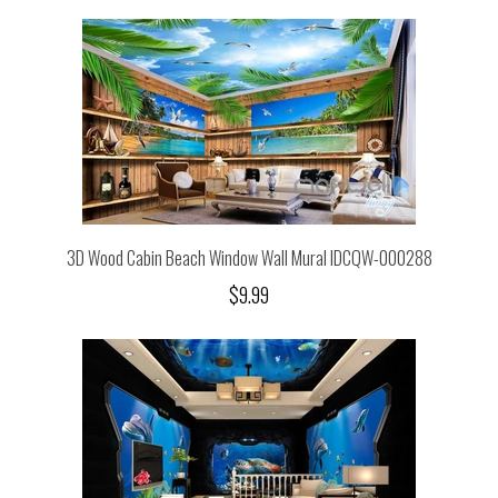
3D Wood Cabin Beach Window Wall Mural IDCQW-000288
$9.99