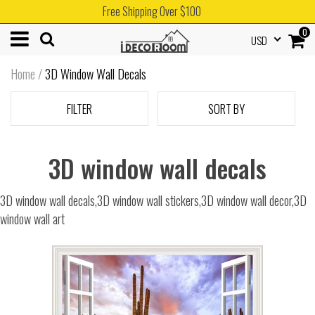
Free Shipping Over $100
0
USD
Home
/
3D Window Wall Decals
FILTER
SORT BY
3D window wall decals
3D window wall decals,3D window wall stickers,3D window wall decor,3D
window wall art