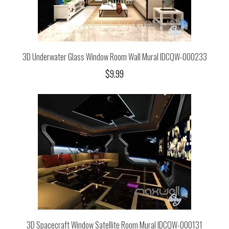
3D Underwater Glass Window Room Wall Mural IDCQW-000233
$9.99
3D Spacecraft Window Satellite Room Mural IDCQW-000131