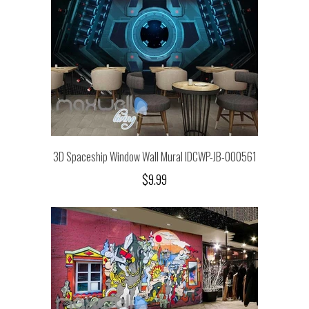
3D Spaceship Window Wall Mural IDCWP-JB-000561
$9.99