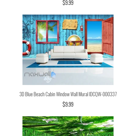
$9.99
3D Blue Beach Cabin Window Wall Mural IDCQW-000337
$9.99