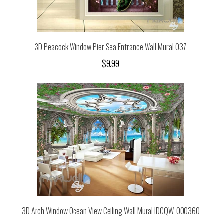
3D Peacock Window Pier Sea Entrance Wall Mural 037
$9.99
3D Arch Window Ocean View Ceiling Wall Mural IDCQW-000360