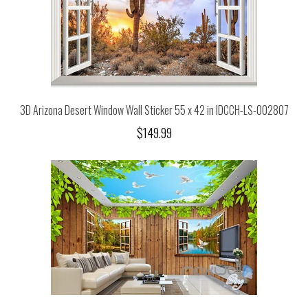
3D Arizona Desert Window Wall Sticker 55 x 42 in IDCCH-LS-002807
$149.99