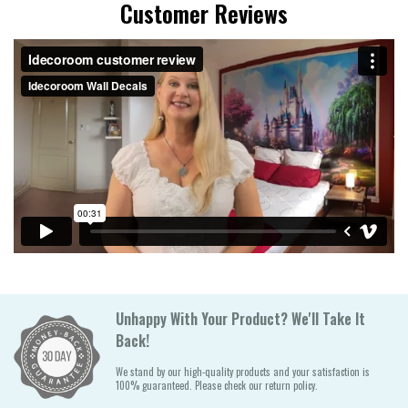
Customer Reviews
Unhappy With Your Product? We'll Take It
Back!
We stand by our high-quality products and your satisfaction is
100% guaranteed. Please check our return policy.