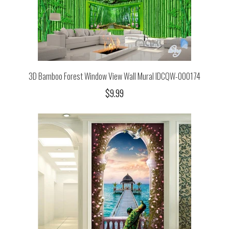
3D Bamboo Forest Window View Wall Mural IDCQW-000174
$9.99