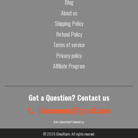
Blog
About us
Shipping Policy
Refund Policy
Terms of service
Privacy policy
Affiliate Program
Got a Question? Contact us
idecoroom@gmail.com
Got a Question? Contact us
© 2026
IDecoRoom
. All rights reserved.