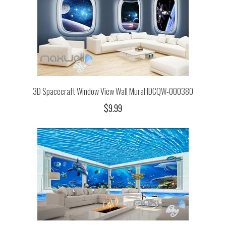
3D Spacecraft Window View Wall Mural IDCQW-000380
$9.99