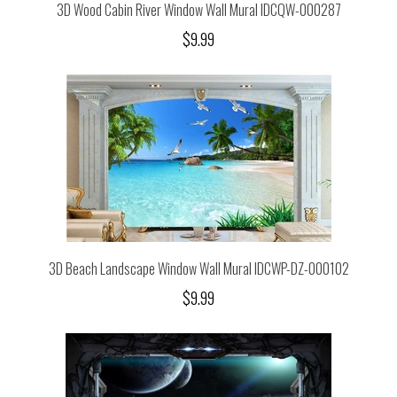
3D Wood Cabin River Window Wall Mural IDCQW-000287
$9.99
3D Beach Landscape Window Wall Mural IDCWP-DZ-000102
$9.99