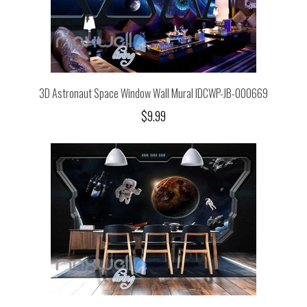
3D Astronaut Space Window Wall Mural IDCWP-JB-000669
$9.99