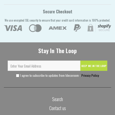
Secure Checkout
We use encrypted SSL security to ensure that your credit card information is 100% protected.
Stay In The Loop
KEEP ME IN THE LOOP
I agree to subscribe to updates from Idecoroom -
Privacy Policy
Search
Contact us