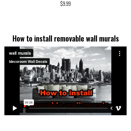
$9.99
How to install removable wall murals