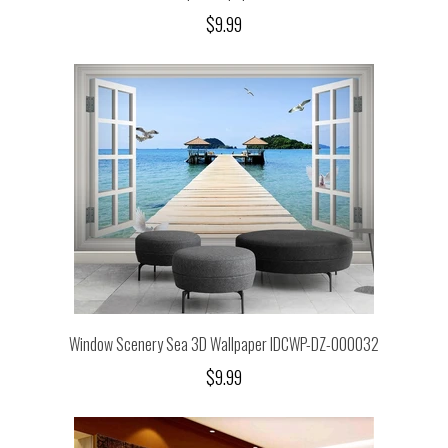
$9.99
Window Scenery Sea 3D Wallpaper IDCWP-DZ-000032
$9.99