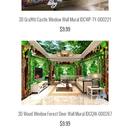
3D Graffiti Castle Window Wall Mural IDCWP-TY-000221
$9.99
3D Wood Window Forest Deer Wall Mural IDCQW-000267
$9.99