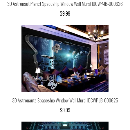
3D Astronaut Planet Spaceship Window Wall Mural IDCWP-JB-000626
$9.99
3D Astronauts Spaceship Window Wall Mural IDCWP-JB-000625
$9.99