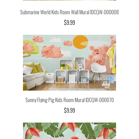
Submarine World Kids Room Wall Mural IDCQW-000008
$9.99
Sunny Flying Pig Kids Room Mural IDCQW-000070
$9.99