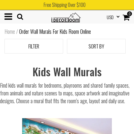
Free Shipping Over $100
0
USD
Home
/
Order Wall Murals For Kids Room Online
FILTER
SORT BY
Kids Wall Murals
Find kids wall murals for bedrooms, playrooms and shared family spaces,
from animals and nature scenes to maps, space artwork and imaginative
designs. Choose a mural that fits the room's age, layout and daily use.