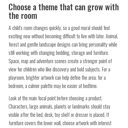
Choose a theme that can grow with
the room
A child's room changes quickly, so a good mural should feel
exciting now without becoming difficult to live with later. Animal,
forest and gentle landscape designs can bring personality while
still working with changing bedding, storage and furniture.
Space, map and adventure scenes create a stronger point of
view for children who like discovery and bold subjects. For a
playroom, brighter artwork can help define the area; for a
bedroom, a calmer palette may be easier at bedtime.
Look at the main focal point before choosing a product.
Characters, large animals, planets or landmarks should stay
visible after the bed, desk, toy shelf or dresser is placed. If
furniture covers the lower wall, choose artwork with interest