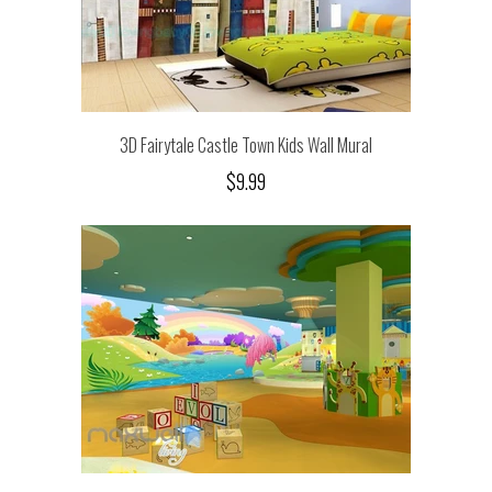
3D Fairytale Castle Town Kids Wall Mural
$9.99