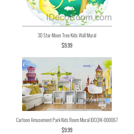
3D Star Moon Tree Kids Wall Mural
$9.99
Cartoon Amusement Park Kids Room Mural IDCQW-000067
$9.99