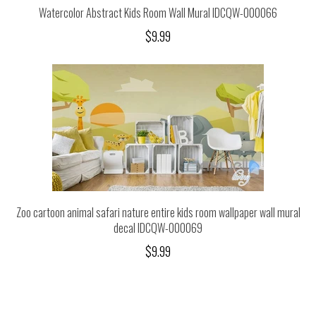
Watercolor Abstract Kids Room Wall Mural IDCQW-000066
$9.99
Zoo cartoon animal safari nature entire kids room wallpaper wall mural
decal IDCQW-000069
$9.99