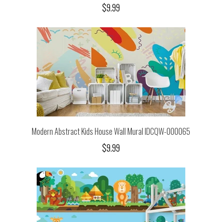
$9.99
Modern Abstract Kids House Wall Mural IDCQW-000065
$9.99