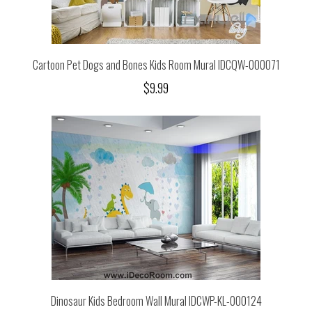
Cartoon Pet Dogs and Bones Kids Room Mural IDCQW-000071
$9.99
Dinosaur Kids Bedroom Wall Mural IDCWP-KL-000124