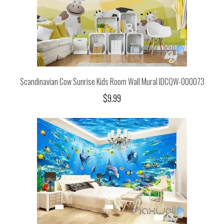
Scandinavian Cow Sunrise Kids Room Wall Mural IDCQW-000073
$9.99