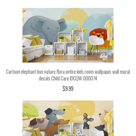
Cartoon elephant lion nature flora entire kids room wallpaper wall mural
decals Child Care IDCQW-000074
$9.99