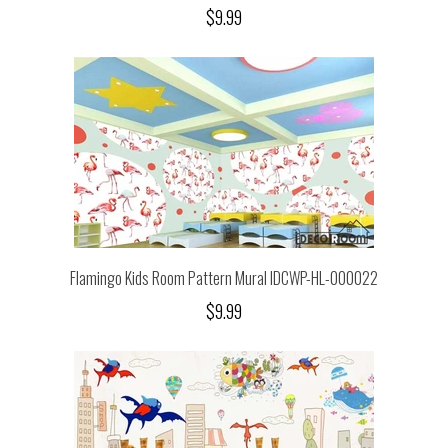
$9.99
Flamingo Kids Room Pattern Mural IDCWP-HL-000022
$9.99