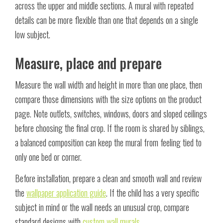
across the upper and middle sections. A mural with repeated
details can be more flexible than one that depends on a single
low subject.
Measure, place and prepare
Measure the wall width and height in more than one place, then
compare those dimensions with the size options on the product
page. Note outlets, switches, windows, doors and sloped ceilings
before choosing the final crop. If the room is shared by siblings,
a balanced composition can keep the mural from feeling tied to
only one bed or corner.
Before installation, prepare a clean and smooth wall and review
the
wallpaper application guide
. If the child has a very specific
subject in mind or the wall needs an unusual crop, compare
standard designs with
custom wall murals
.