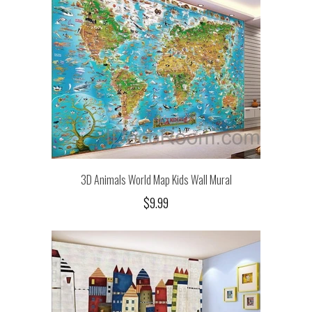
3D Animals World Map Kids Wall Mural
$9.99