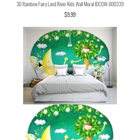
3D Rainbow Fairy Land River Kids Wall Mural IDCQW-000339
$9.99