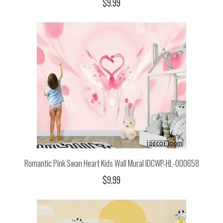
$9.99
Romantic Pink Swan Heart Kids Wall Mural IDCWP-HL-000658
$9.99