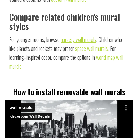
Compare related children's mural
styles
For younger rooms, browse
nursery wall murals
. Children who
like planets and rockets may prefer
space wall murals
. For
learning-inspired decor, compare the options in
world map wall
murals
.
How to install removable wall murals