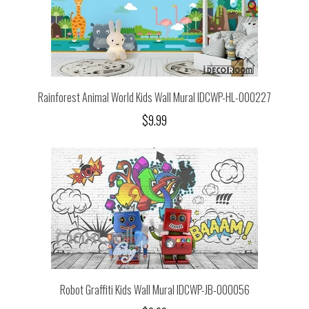
Rainforest Animal World Kids Wall Mural IDCWP-HL-000227
$9.99
Robot Graffiti Kids Wall Mural IDCWP-JB-000056