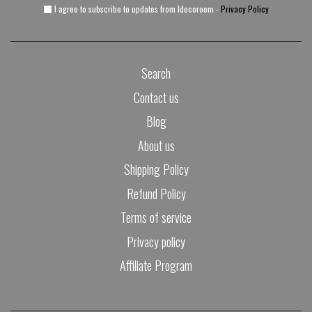
I agree to subscribe to updates from Idecoroom -
Privacy Policy
Search
Contact us
Blog
About us
Shipping Policy
Refund Policy
Terms of service
Privacy policy
Affiliate Program