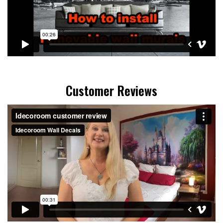
Customer Reviews