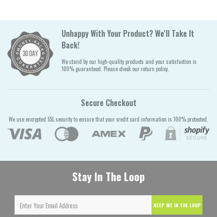
Unhappy With Your Product? We'll Take It
Back!
We stand by our high-quality products and your satisfaction is
100% guaranteed. Please check our return policy.
Secure Checkout
We use encrypted SSL security to ensure that your credit card information is 100% protected.
Stay In The Loop
KEEP ME IN THE LOOP