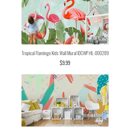
Tropical Flamingo Kids Wall Mural IDCWP-HL-000289
$9.99