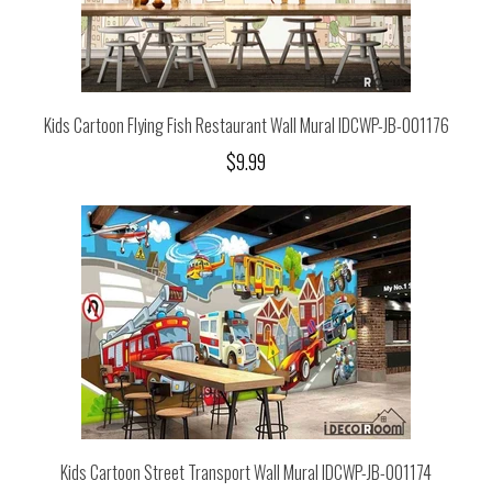
Kids Cartoon Flying Fish Restaurant Wall Mural IDCWP-JB-001176
$9.99
Kids Cartoon Street Transport Wall Mural IDCWP-JB-001174