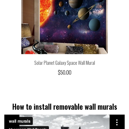
Solar Planet Galaxy Space Wall Mural
$50.00
How to install removable wall murals