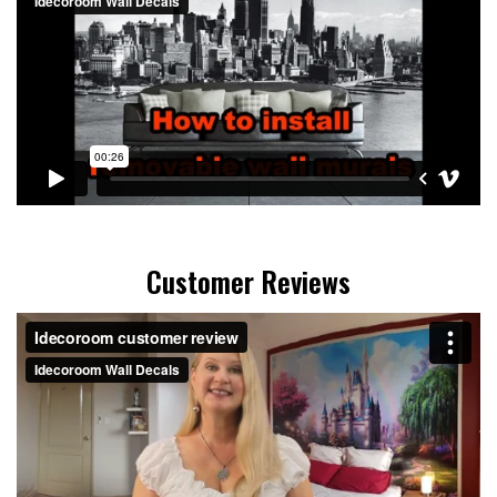
Customer Reviews