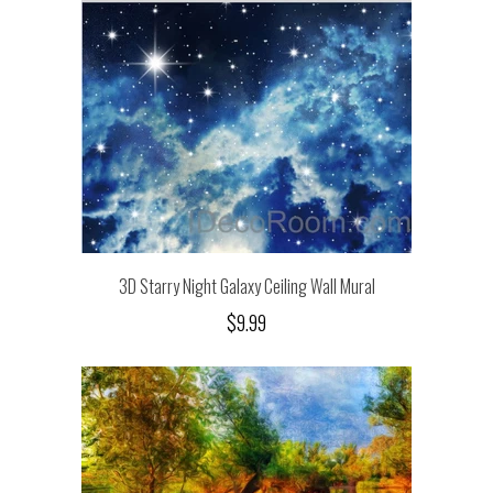
3D Starry Night Galaxy Ceiling Wall Mural
$9.99