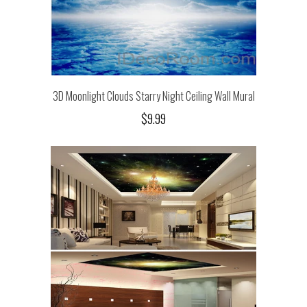
3D Moonlight Clouds Starry Night Ceiling Wall Mural
$9.99