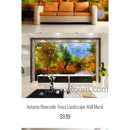
Autumn Riverside Trees Landscape Wall Mural
$9.99