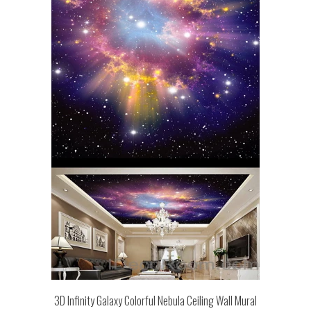
3D Infinity Galaxy Colorful Nebula Ceiling Wall Mural