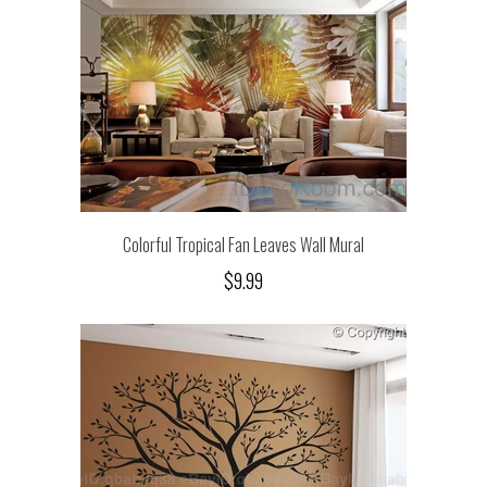
Colorful Tropical Fan Leaves Wall Mural
$9.99