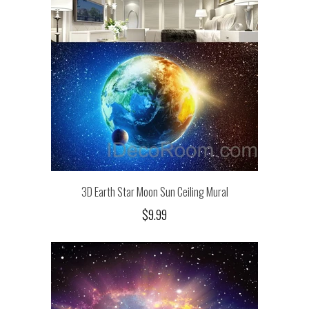
3D Earth Star Moon Sun Ceiling Mural
$9.99