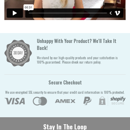
Unhappy With Your Product? We'll Take It
Back!
We stand by our high-quality products and your satisfaction is
100% guaranteed. Please check our return policy.
Secure Checkout
We use encrypted SSL security to ensure that your credit card information is 100% protected.
Stay In The Loop