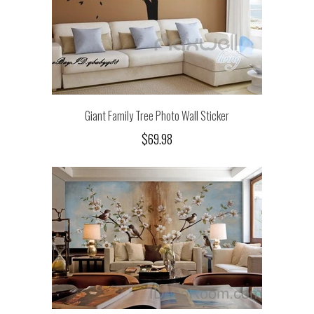
Giant Family Tree Photo Wall Sticker
$69.98