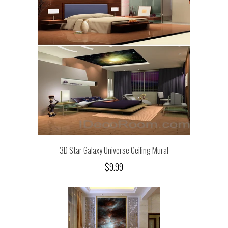
3D Star Galaxy Universe Ceiling Mural
$9.99