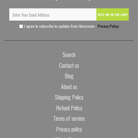
KEEP ME IN THE LOOP
I agree to subscribe to updates from Idecoroom -
Privacy Policy
Search
Contact us
Blog
About us
Shipping Policy
Refund Policy
Terms of service
Privacy policy