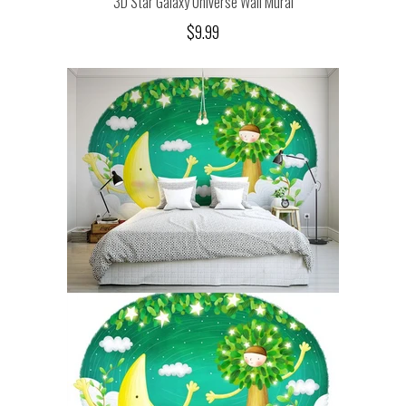
3D Star Galaxy Universe Wall Mural
$9.99