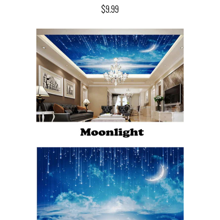
$9.99