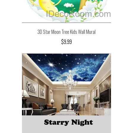
3D Star Moon Tree Kids Wall Mural
$9.99