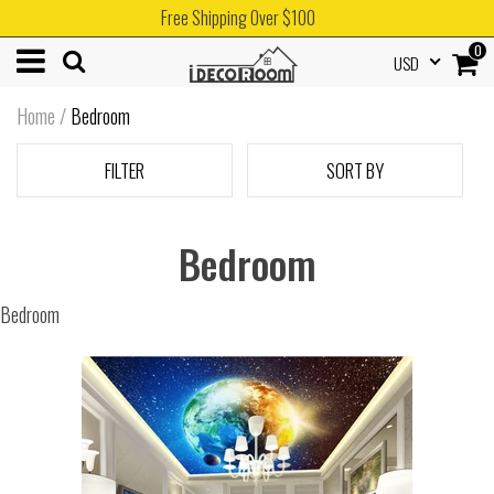
Free Shipping Over $100
0
USD
Home
/
Bedroom
FILTER
SORT BY
Bedroom
Bedroom