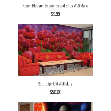
Peach Blossom Branches and Birds Wall Mural
$9.99
Red Tulip Field Wall Mural
$50.00