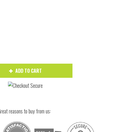
Hover to zoom
ADD TO CART
reat reasons to buy from us: