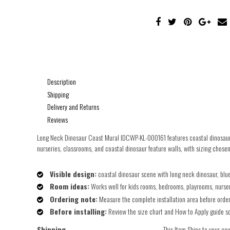
Description
Shipping
Delivery and Returns
Reviews
Long Neck Dinosaur Coast Mural IDCWP-KL-000161 features coastal dinosaur s
nurseries, classrooms, and coastal dinosaur feature walls, with sizing chosen 
Visible design:
coastal dinosaur scene with long neck dinosaur, blue
Room ideas:
Works well for kids rooms, bedrooms, playrooms, nurseri
Ordering note:
Measure the complete installation area before orderin
Before installing:
Review the size chart and How to Apply guide so t
Shipping
This Item Ships to your co