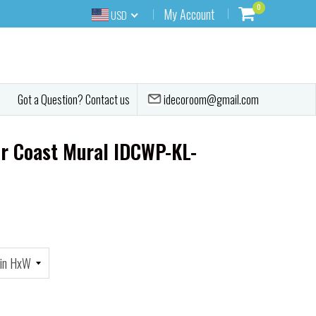
0
My Account
USD
idecoroom@gmail.com
Got a Question? Contact us
r Coast Mural IDCWP-KL-