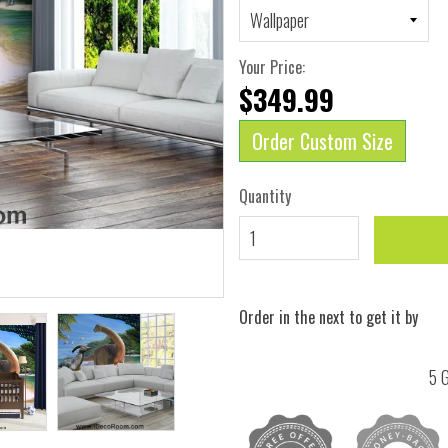
Your Price:
$349.99
Order Custom Size
Quantity
Order in the next
to get it by
5 G