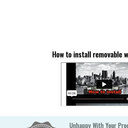
How to install removable w
Unhappy With Your Prod