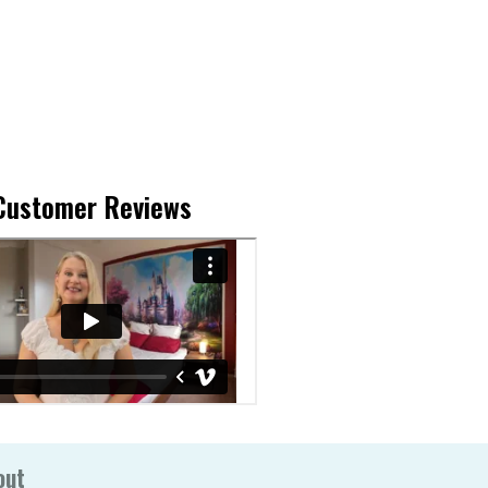
Customer Reviews
out