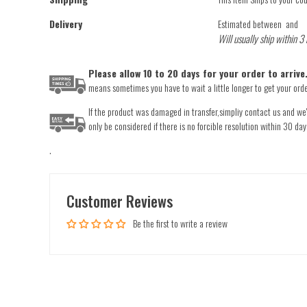
Delivery
Estimated between
and
Will usually ship within 3
Please allow 10 to 20 days for your order to arriv
means sometimes you have to wait a little longer to get your order
If the product was damaged in transfer,simpliy contact us and we'l
only be considered if there is no forcible resolution within 30 day
.
Customer Reviews
Be the first to write a review