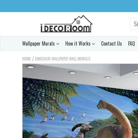
Wallpaper Murals
How it Works
Contact Us
FAQ
/
HOME
DINOSAUR WALLPAPER WALL MURALS