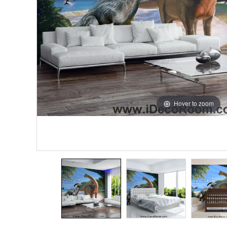
Hover to zoom