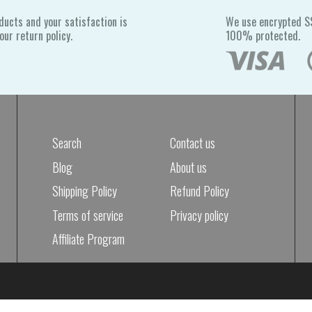
ducts and your satisfaction is
We use encrypted SS
ur return policy.
100% protected.
Search
Contact us
Blog
About us
Shipping Policy
Refund Policy
Terms of service
Privacy policy
Affiliate Program