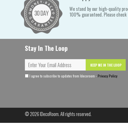
We stand by our high-quality pro
100% guaranteed. Please check o
Stay In The Loop
KEEP ME IN THE LOOP
I agree to subscribe to updates from Idecoroom -
Privacy Policy
© 2026
IDecoRoom
. All rights reserved.