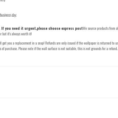
 business day.
e. If you need it urgent,please choose express post
We source products from all
 but it's always worth it!
l get you a replacement in a snap! Refunds are only issued if the wallpaper is returned to us
s of purchase. Please note if the wall surface is not suitable, this is not grounds for a refu