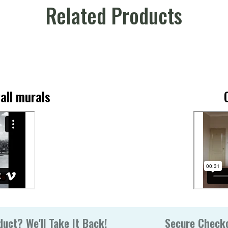
Related Products
all murals
uct? We'll Take It Back!
Secure Check