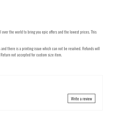
 over the world to bring you epic offers and the lowest prices. This
 and there is a printing issue which can not be resolved. Refunds will
nd. Return not accepted for custom size item.
Write a review