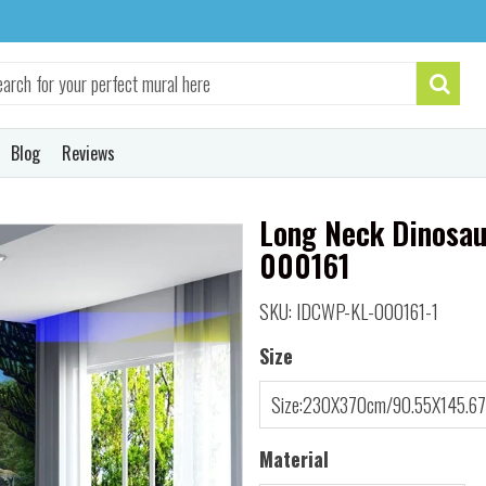
Blog
Reviews
Long Neck Dinosau
000161
SKU: IDCWP-KL-000161-1
Size
Material