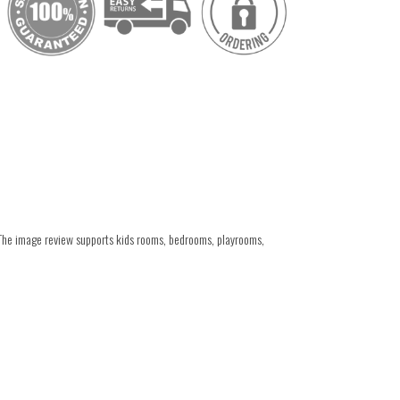
 The image review supports kids rooms, bedrooms, playrooms,