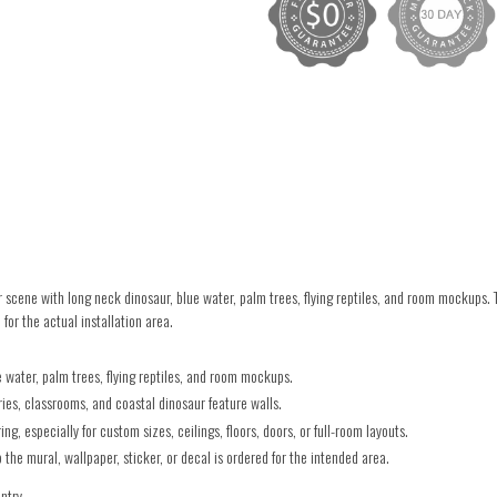
cene with long neck dinosaur, blue water, palm trees, flying reptiles, and room mockups.
for the actual installation area.
 water, palm trees, flying reptiles, and room mockups.
es, classrooms, and coastal dinosaur feature walls.
g, especially for custom sizes, ceilings, floors, doors, or full-room layouts.
he mural, wallpaper, sticker, or decal is ordered for the intended area.
untry