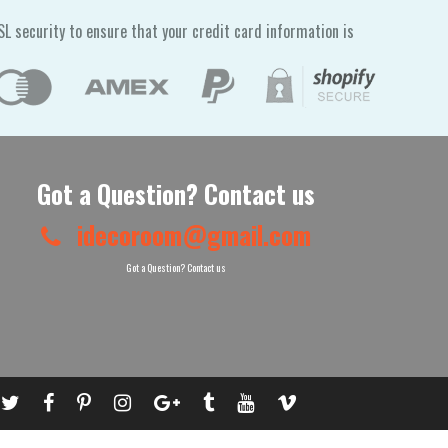
L security to ensure that your credit card information is
Got a Question? Contact us
idecoroom@gmail.com
Got a Question? Contact us