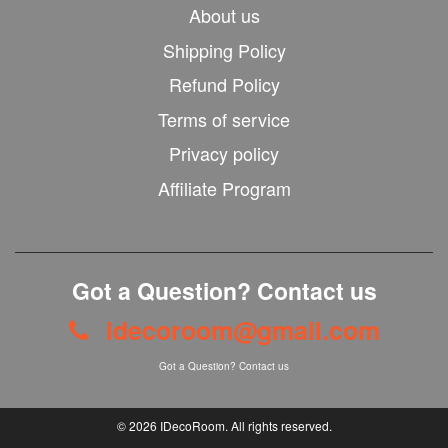
About us
Shipping Policy
Refund Policy
Terms of service
Privacy policy
Affiliate Program
Got a Question? Contact us
idecoroom@gmail.com
Got a Question? Contact us
© 2026
IDecoRoom
. All rights reserved.