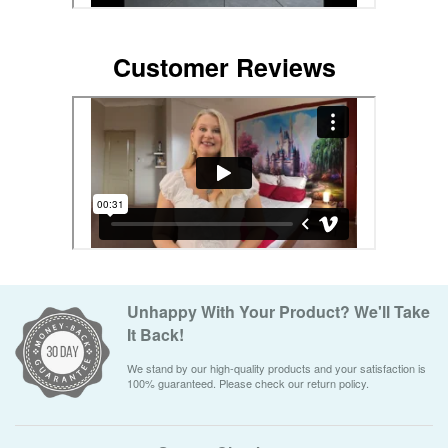
Customer Reviews
Unhappy With Your Product? We'll Take
It Back!
We stand by our high-quality products and your satisfaction is
100% guaranteed. Please check our return policy.