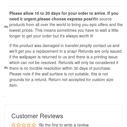
Please allow 10 to 20 days for your order to arrive. If you
need it urgent,please choose express post
We source
products from all over the world to bring you epic offers and the
lowest prices. This means sometimes you have to wait a little
longer to get your order but it's always worth it!
If the product was damaged in transfer,simpliy contact us and
we'll get you a replacement in a snap! Refunds are only issued
if the wallpaper is returned to us and there is a printing issue
which can not be resolved. Refunds will only be considered if
there is no forcible resolution within 30 days of purchase.
Please note if the wall surface is not suitable, this is not
grounds for a refund. Return not accepted for custom size
item.
.
Customer Reviews
Be the first to write a review