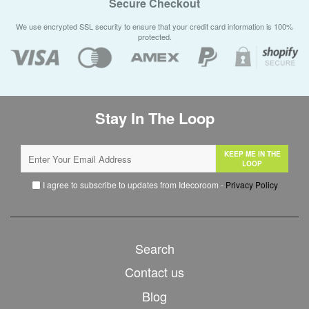
Secure Checkout
We use encrypted SSL security to ensure that your credit card information is 100%
protected.
Stay In The Loop
KEEP ME IN THE
LOOP
I agree to subscribe to updates from Idecoroom -
Privacy Policy
Search
Contact us
Blog