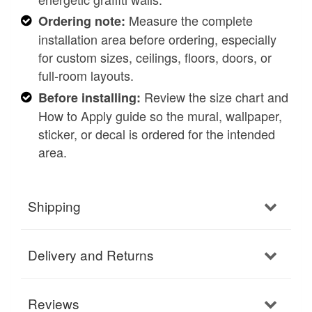
Measure the complete
Ordering note:
installation area before ordering, especially
for custom sizes, ceilings, floors, doors, or
full-room layouts.
Review the size chart and
Before installing:
How to Apply guide so the mural, wallpaper,
sticker, or decal is ordered for the intended
area.
Shipping
Delivery and Returns
Reviews