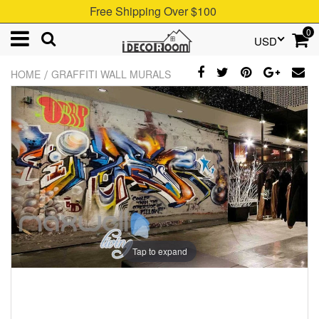
Free Shipping Over $100
0
USD
/
HOME
GRAFFITI WALL MURALS
Tap to expand