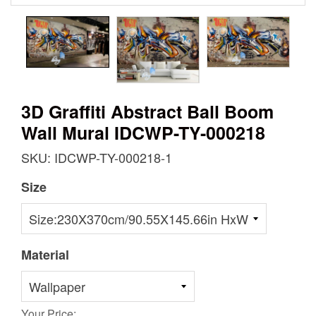
3D Graffiti Abstract Ball Boom
Wall Mural IDCWP-TY-000218
SKU: IDCWP-TY-000218-1
Size
Material
Your Price: