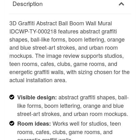
Description
3D Graffiti Abstract Ball Boom Wall Mural
IDCWP-TY-000218 features abstract graffiti
shapes, ball-like forms, boom lettering, orange
and blue street-art strokes, and urban room
mockups. The image review supports studios,
teen rooms, cafes, clubs, game rooms, and
energetic graffiti walls, with sizing chosen for the
actual installation area.
abstract graffiti shapes, ball-
Visible design:
like forms, boom lettering, orange and blue
street-art strokes, and urban room mockups.
Works well for studios, teen
Room ideas:
rooms, cafes, clubs, game rooms, and
energetic graffiti walls.