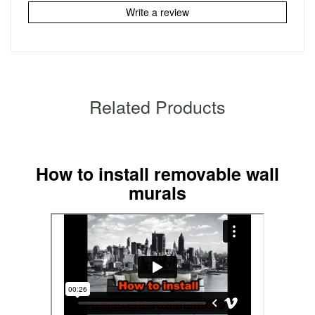
Write a review
Related Products
How to install removable wall
murals