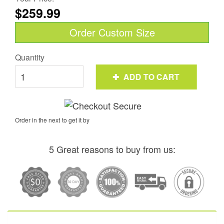
$259.99
Order Custom Size
Quantity
ADD TO CART
Order in the next
to get it by
5 Great reasons to buy from us: