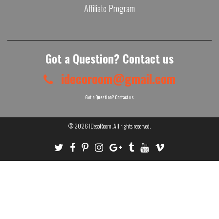
Affiliate Program
Got a Question? Contact us
idecoroom@gmail.com
Got a Question? Contact us
© 2026
IDecoRoom
. All rights reserved.