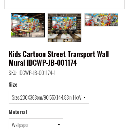
Kids Cartoon Street Transport Wall
Mural IDCWP-JB-001174
SKU: IDCWP-JB-001174-1
Size
Material