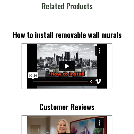
Related Products
How to install removable wall murals
Customer Reviews