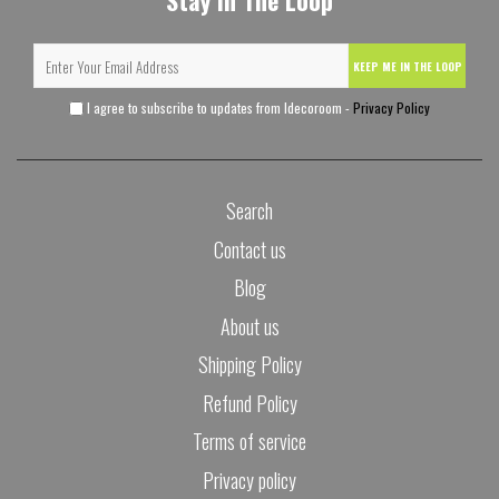
Stay In The Loop
KEEP ME IN THE LOOP
I agree to subscribe to updates from Idecoroom -
Privacy Policy
Search
Contact us
Blog
About us
Shipping Policy
Refund Policy
Terms of service
Privacy policy