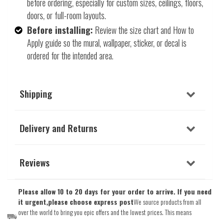
before ordering, especially for custom sizes, ceilings, floors,
doors, or full-room layouts.
Before installing:
Review the size chart and How to
Apply guide so the mural, wallpaper, sticker, or decal is
ordered for the intended area.
Shipping
Delivery and Returns
Reviews
Please allow 10 to 20 days for your order to arrive. If you need
it urgent,please choose express post
We source products from all
over the world to bring you epic offers and the lowest prices. This means