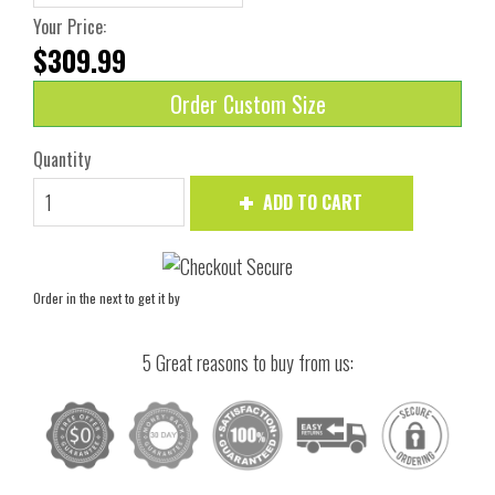
Your Price:
$309.99
Order Custom Size
Quantity
ADD TO CART
Order in the next
to get it by
5 Great reasons to buy from us: