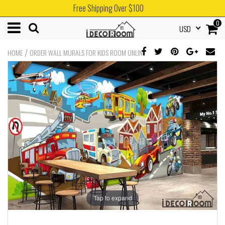
Free Shipping Over $100
0
USD
/
HOME
ORDER WALL MURALS FOR KIDS ROOM ONLINE
Tap to expand