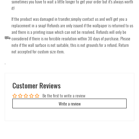
sometimes you have to wait a little longer to get your order but it's always worth
it!
If the product was damaged in transfer,simpliy contact us and we'll get you a
replacement in a snap! Refunds are only issued if the wallpaper is returned to us
and there is a printing issue which can not be resolved. Refunds will only be
considered if there is no forcible resolution within 30 days of purchase. Please
note if the wall surface is not suitable, this is not grounds for a refund. Return
not accepted for custom size item.
.
Customer Reviews
Be the first to write a review
Write a review