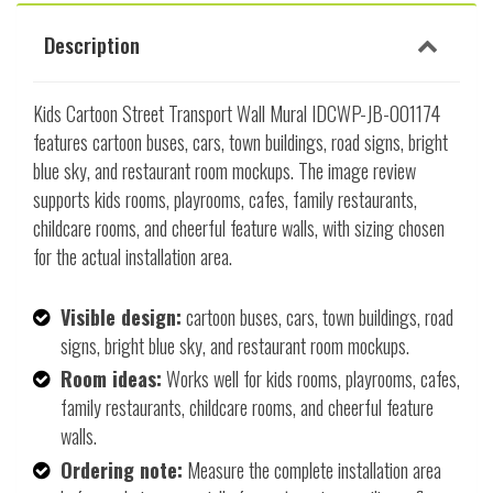
Description
Kids Cartoon Street Transport Wall Mural IDCWP-JB-001174
features cartoon buses, cars, town buildings, road signs, bright
blue sky, and restaurant room mockups. The image review
supports kids rooms, playrooms, cafes, family restaurants,
childcare rooms, and cheerful feature walls, with sizing chosen
for the actual installation area.
Visible design:
cartoon buses, cars, town buildings, road
signs, bright blue sky, and restaurant room mockups.
Room ideas:
Works well for kids rooms, playrooms, cafes,
family restaurants, childcare rooms, and cheerful feature
walls.
Ordering note:
Measure the complete installation area