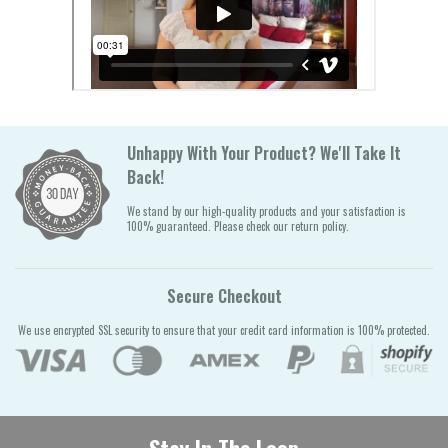
Unhappy With Your Product? We'll Take It
Back!
We stand by our high-quality products and your satisfaction is
100% guaranteed. Please check our return policy.
Secure Checkout
We use encrypted SSL security to ensure that your credit card information is 100% protected.