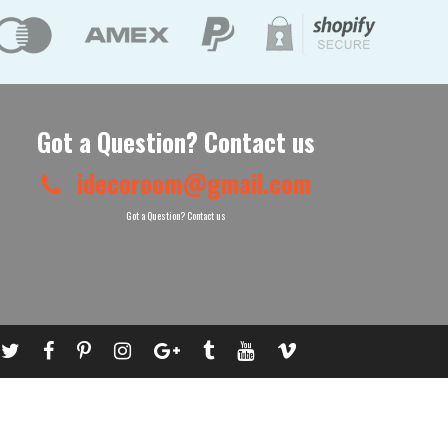
Got a Question? Contact us
idecoroom@gmail.com
Got a Question? Contact us