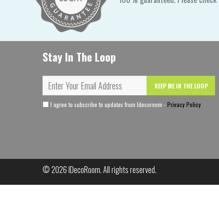
Stay In The Loop
KEEP ME IN THE LOOP
I agree to subscribe to updates from Idecoroom -
Privacy Policy
© 2026
IDecoRoom
. All rights reserved.