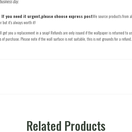
 business day.
e. If you need it urgent,please choose express post
We source products from all
 but it's always worth it!
l get you a replacement in a snap! Refunds are only issued if the wallpaper is returned to us
s of purchase. Please note if the wall surface is not suitable, this is not grounds for a refu
Related Products