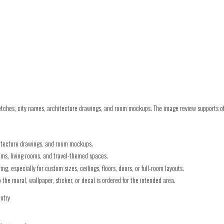
ches, city names, architecture drawings, and room mockups. The image review supports offi
hitecture drawings, and room mockups.
oms, living rooms, and travel-themed spaces.
g, especially for custom sizes, ceilings, floors, doors, or full-room layouts.
he mural, wallpaper, sticker, or decal is ordered for the intended area.
untry