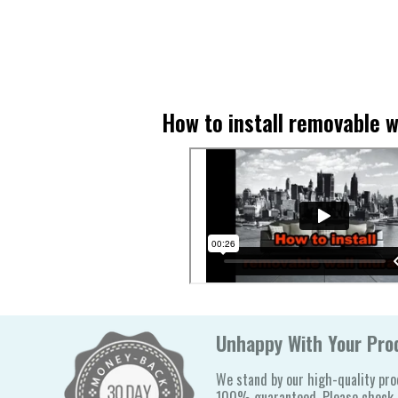
How to install removable w
Unhappy With Your Prod
We stand by our high-quality pro
100% guaranteed. Please check o