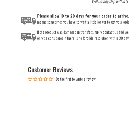
Will usually ship within 3
Please allow 10 to 20 days for your order to arriv
means sometimes you have to wait a little longer to get your order
If the product was damaged in transfer,simpliy contact us and we'l
only be considered if there is no forcible resolution within 30 day
.
Customer Reviews
Be the first to write a review