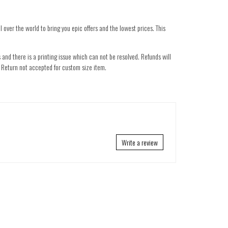
 over the world to bring you epic offers and the lowest prices. This
 and there is a printing issue which can not be resolved. Refunds will
nd. Return not accepted for custom size item.
Write a review