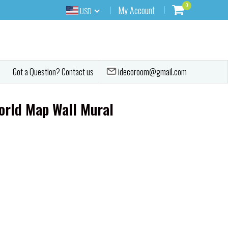
0
My Account
USD
idecoroom@gmail.com
Got a Question? Contact us
orld Map Wall Mural