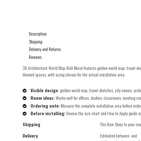
Description
Shipping
Delivery and Returns
Reviews
3D Architecture World Map Wall Mural features golden world map, travel sket
themed spaces, with sizing chosen for the actual installation area.
Visible design:
golden world map, travel sketches, city names, arc
Room ideas:
Works well for offices, studies, classrooms, meeting ro
Ordering note:
Measure the complete installation area before orderin
Before installing:
Review the size chart and How to Apply guide so t
Shipping
This Item Ships to your co
Delivery
Estimated between
and