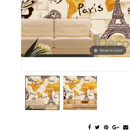
Hover to zoom