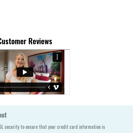
Customer Reviews
out
L security to ensure that your credit card information is