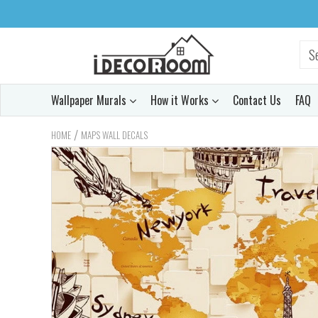
Wallpaper Murals
How it Works
Contact Us
FAQ
/
HOME
MAPS WALL DECALS