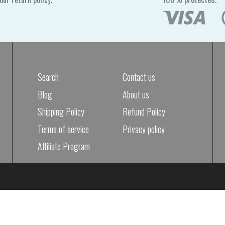
Search
Contact us
Blog
About us
Shipping Policy
Refund Policy
Terms of service
Privacy policy
Affiliate Program