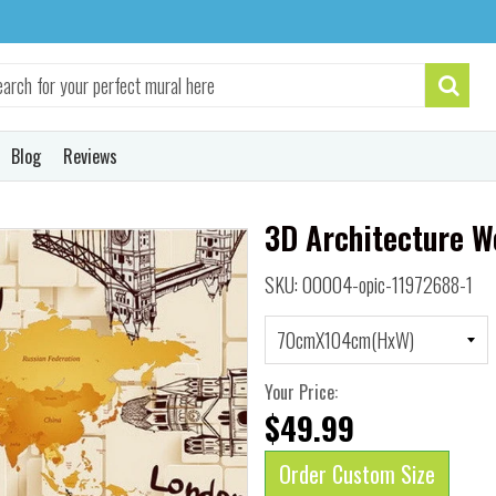
Blog
Reviews
3D Architecture W
SKU: 00004-opic-11972688-1
Your Price:
$49.99
Order Custom Size