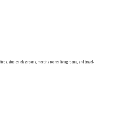
ces, studies, classrooms, meeting rooms, living rooms, and travel-