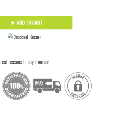
ADD TO CART
reat reasons to buy from us:
Hover to zoom