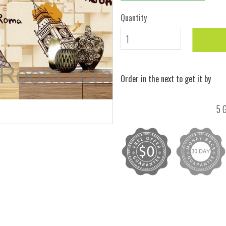
Quantity
Order in the next
to get it by
5 G