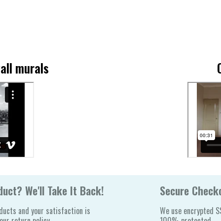
all murals
uct? We'll Take It Back!
Secure Check
ducts and your satisfaction is
We use encrypted SS
ur return policy.
100% protected.