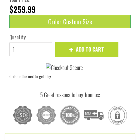
$259.99
Order Custom Size
Quantity
ADD TO CART
Order in the next
to get it by
5 Great reasons to buy from us: