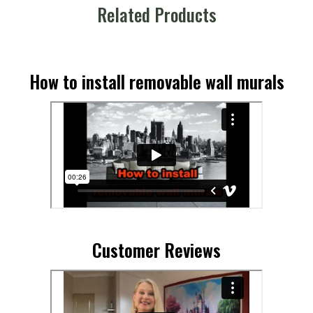
Related Products
How to install removable wall murals
Customer Reviews