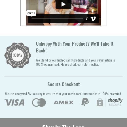
Unhappy With Your Product? We'll Take It
Back!
We stand by our high-quality products and your satisfaction is
100% guaranteed. Please check our return policy.
Secure Checkout
We use encrypted SSL security to ensure that your credit card information is 100% protected.