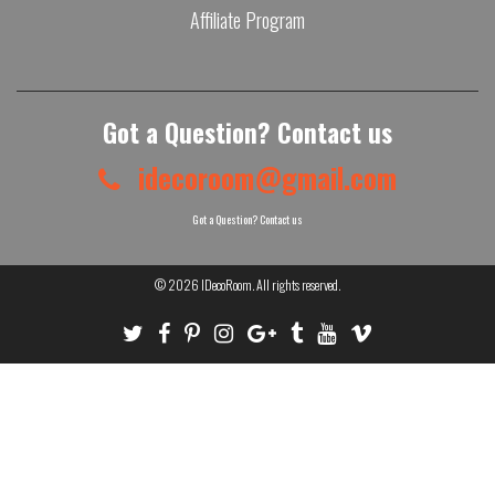
Affiliate Program
Got a Question? Contact us
idecoroom@gmail.com
Got a Question? Contact us
© 2026
IDecoRoom
. All rights reserved.