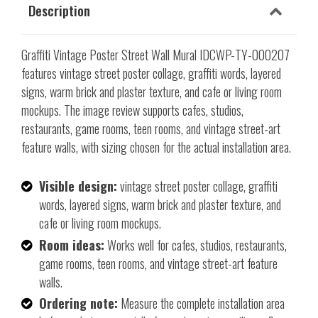
Description
Graffiti Vintage Poster Street Wall Mural IDCWP-TY-000207
features vintage street poster collage, graffiti words, layered
signs, warm brick and plaster texture, and cafe or living room
mockups. The image review supports cafes, studios,
restaurants, game rooms, teen rooms, and vintage street-art
feature walls, with sizing chosen for the actual installation area.
Visible design:
vintage street poster collage, graffiti
words, layered signs, warm brick and plaster texture, and
cafe or living room mockups.
Room ideas:
Works well for cafes, studios, restaurants,
game rooms, teen rooms, and vintage street-art feature
walls.
Ordering note:
Measure the complete installation area