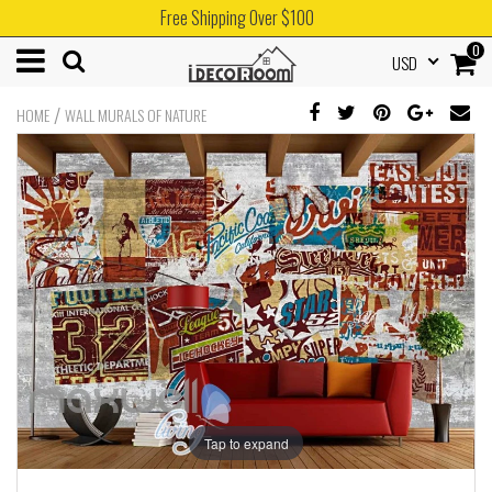
Free Shipping Over $100
0
USD
/
HOME
WALL MURALS OF NATURE
Tap to expand