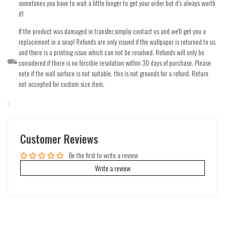
sometimes you have to wait a little longer to get your order but it's always worth
it!
If the product was damaged in transfer,simpliy contact us and we'll get you a
replacement in a snap! Refunds are only issued if the wallpaper is returned to us
and there is a printing issue which can not be resolved. Refunds will only be
considered if there is no forcible resolution within 30 days of purchase. Please
note if the wall surface is not suitable, this is not grounds for a refund. Return
not accepted for custom size item.
.
Customer Reviews
Be the first to write a review
Write a review