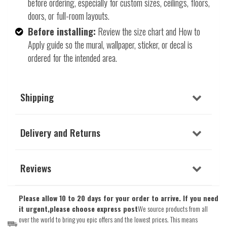
before ordering, especially for custom sizes, ceilings, floors,
doors, or full-room layouts.
Before installing:
Review the size chart and How to
Apply guide so the mural, wallpaper, sticker, or decal is
ordered for the intended area.
Shipping
Delivery and Returns
Reviews
Please allow 10 to 20 days for your order to arrive. If you need
it urgent,please choose express post
We source products from all
over the world to bring you epic offers and the lowest prices. This means