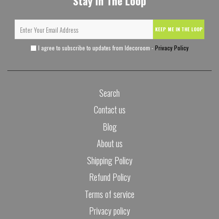
Stay In The Loop
KEEP ME IN THE LOOP
I agree to subscribe to updates from Idecoroom -
Privacy Policy
Search
Contact us
Blog
About us
Shipping Policy
Refund Policy
Terms of service
Privacy policy