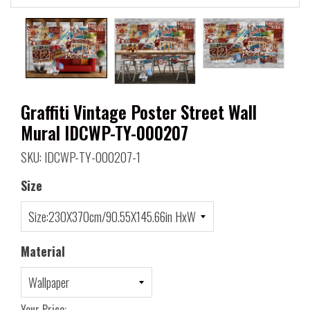
Graffiti Vintage Poster Street Wall
Mural IDCWP-TY-000207
SKU: IDCWP-TY-000207-1
Size
Material
Your Price: