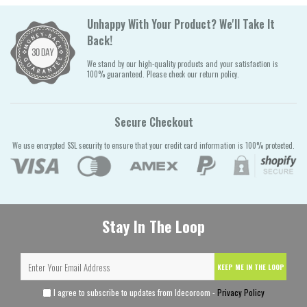
Unhappy With Your Product? We'll Take It
Back!
We stand by our high-quality products and your satisfaction is
100% guaranteed. Please check our return policy.
Secure Checkout
We use encrypted SSL security to ensure that your credit card information is 100% protected.
Stay In The Loop
KEEP ME IN THE LOOP
I agree to subscribe to updates from Idecoroom -
Privacy Policy