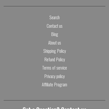
Search
Contact us
Blog
About us
Shipping Policy
Refund Policy
Terms of service
Privacy policy
Affiliate Program