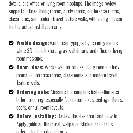
details, and office or living room mockups. The image review
supports offices, living rooms, study rooms, conference rooms,
classrooms, and modern travel feature walls, with sizing chosen
for the actual installation area.
Visible design:
world map typography, country names,
white 3D block texture, gray wall details, and office or living
room mockups.
Room ideas:
Works well for offices, living rooms, study
rooms, conference rooms, classrooms, and modern travel
feature walls.
Ordering note:
Measure the complete installation area
before ordering, especially for custom sizes, ceilings, floors,
doors, or full-room layouts.
Before installing:
Review the size chart and How to
Apply guide so the mural, wallpaper, sticker, or decal is
ordered for the intended area.