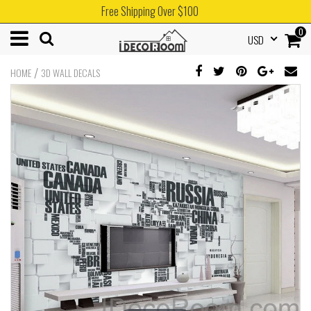
Free Shipping Over $100
0
USD
/
HOME
3D WALL DECALS