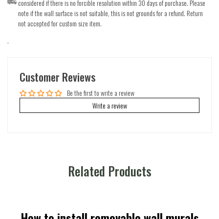
considered if there is no forcible resolution within 30 days of purchase. Please
note if the wall surface is not suitable, this is not grounds for a refund. Return
not accepted for custom size item.
.
Customer Reviews
Be the first to write a review
Write a review
Related Products
How to install removable wall murals