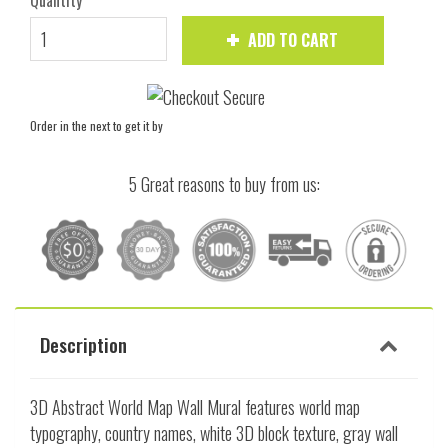
Quantity
ADD TO CART
Order in the next
to get it by
5 Great reasons to buy from us:
Description
3D Abstract World Map Wall Mural features world map
typography, country names, white 3D block texture, gray wall