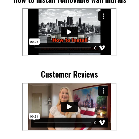
Customer Reviews