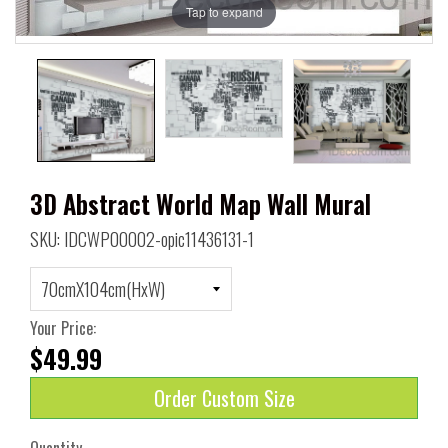
Tap to expand
3D Abstract World Map Wall Mural
SKU: IDCWP00002-opic11436131-1
Your Price:
$49.99
Order Custom Size