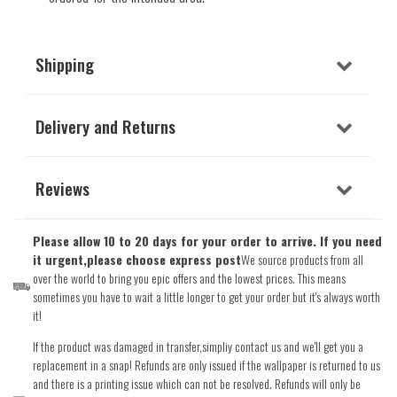
Shipping
Delivery and Returns
Reviews
Please allow 10 to 20 days for your order to arrive. If you need
it urgent,please choose express post
We source products from all
over the world to bring you epic offers and the lowest prices. This means
sometimes you have to wait a little longer to get your order but it's always worth
it!
If the product was damaged in transfer,simpliy contact us and we'll get you a
replacement in a snap! Refunds are only issued if the wallpaper is returned to us
and there is a printing issue which can not be resolved. Refunds will only be