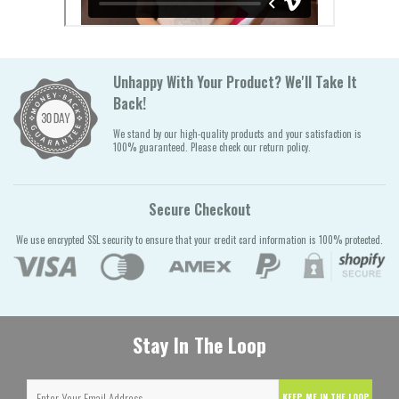
Unhappy With Your Product? We'll Take It
Back!
We stand by our high-quality products and your satisfaction is
100% guaranteed. Please check our return policy.
Secure Checkout
We use encrypted SSL security to ensure that your credit card information is 100% protected.
Stay In The Loop
KEEP ME IN THE LOOP