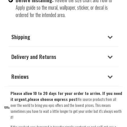
Apply guide so the mural, wallpaper, sticker, or decal is
ordered for the intended area.
Shipping
Delivery and Returns
Reviews
Please allow 10 to 20 days for your order to arrive. If you need
it urgent,please choose express post
We source products from all
over the world to bring you epic offers and the lowest prices. This means
sometimes you have to wait a little longer to get your order but it's always worth
it!
If the product was damaged in transfer,simpliy contact us and we'll get you a