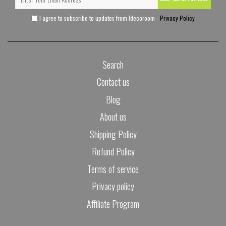
I agree to subscribe to updates from Idecoroom -
Privacy Policy
Search
Contact us
Blog
About us
Shipping Policy
Refund Policy
Terms of service
Privacy policy
Affiliate Program