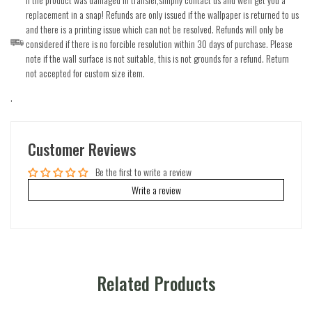
replacement in a snap! Refunds are only issued if the wallpaper is returned to us
and there is a printing issue which can not be resolved. Refunds will only be
considered if there is no forcible resolution within 30 days of purchase. Please
note if the wall surface is not suitable, this is not grounds for a refund. Return
not accepted for custom size item.
.
Customer Reviews
Be the first to write a review
Write a review
Related Products