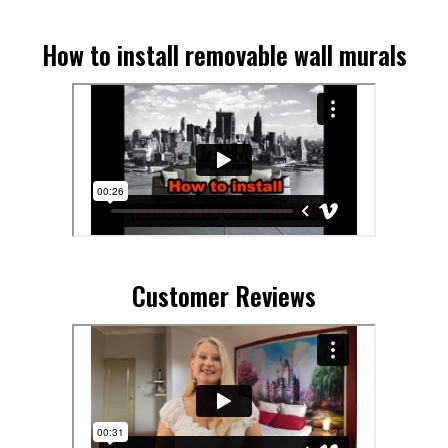
How to install removable wall murals
Customer Reviews