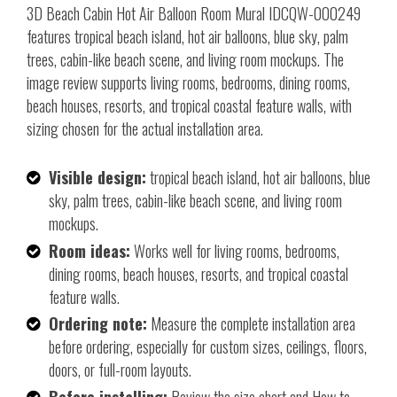
3D Beach Cabin Hot Air Balloon Room Mural IDCQW-000249
features tropical beach island, hot air balloons, blue sky, palm
trees, cabin-like beach scene, and living room mockups. The
image review supports living rooms, bedrooms, dining rooms,
beach houses, resorts, and tropical coastal feature walls, with
sizing chosen for the actual installation area.
Visible design:
tropical beach island, hot air balloons, blue
sky, palm trees, cabin-like beach scene, and living room
mockups.
Room ideas:
Works well for living rooms, bedrooms,
dining rooms, beach houses, resorts, and tropical coastal
feature walls.
Ordering note:
Measure the complete installation area
before ordering, especially for custom sizes, ceilings, floors,
doors, or full-room layouts.
Before installing:
Review the size chart and How to