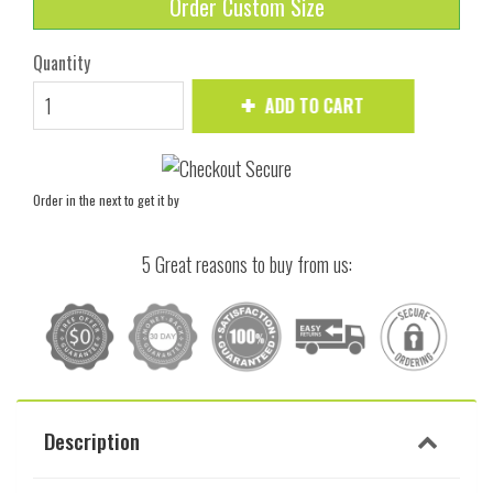
Order Custom Size
Quantity
ADD TO CART
Order in the next
to get it by
5 Great reasons to buy from us:
Description