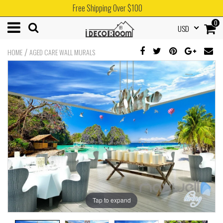
Free Shipping Over $100
0
USD
/
HOME
AGED CARE WALL MURALS
Tap to expand