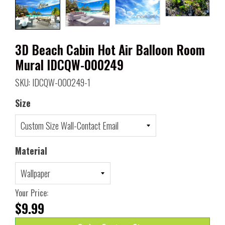
3D Beach Cabin Hot Air Balloon Room
Mural IDCQW-000249
SKU: IDCQW-000249-1
Size
Material
Your Price:
$9.99