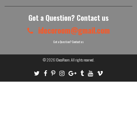
Got a Question? Contact us
idecoroom@gmail.com
Got a Question? Contact us
© 2026
IDecoRoom
. All rights reserved.