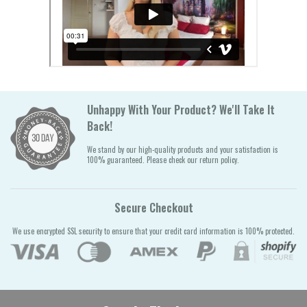
Unhappy With Your Product? We'll Take It
Back!
We stand by our high-quality products and your satisfaction is
100% guaranteed. Please check our return policy.
Secure Checkout
We use encrypted SSL security to ensure that your credit card information is 100% protected.