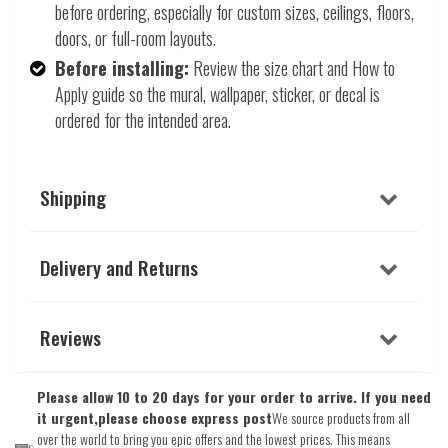
before ordering, especially for custom sizes, ceilings, floors,
doors, or full-room layouts.
Before installing:
Review the size chart and How to
Apply guide so the mural, wallpaper, sticker, or decal is
ordered for the intended area.
Shipping
Delivery and Returns
Reviews
Please allow 10 to 20 days for your order to arrive. If you need
it urgent,please choose express post
We source products from all
over the world to bring you epic offers and the lowest prices. This means