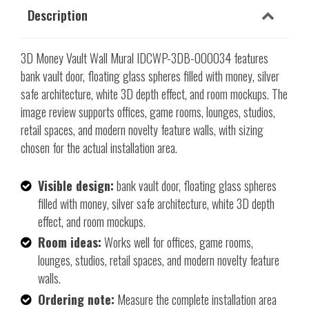
Description
3D Money Vault Wall Mural IDCWP-3DB-000034 features
bank vault door, floating glass spheres filled with money, silver
safe architecture, white 3D depth effect, and room mockups. The
image review supports offices, game rooms, lounges, studios,
retail spaces, and modern novelty feature walls, with sizing
chosen for the actual installation area.
Visible design:
bank vault door, floating glass spheres
filled with money, silver safe architecture, white 3D depth
effect, and room mockups.
Room ideas:
Works well for offices, game rooms,
lounges, studios, retail spaces, and modern novelty feature
walls.
Ordering note:
Measure the complete installation area