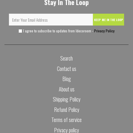
Stay In The Loop
KEEP ME IN THE LOOP
I agree to subscribe to updates from Idecoroom -
Privacy Policy
Search
Contact us
Blog
About us
Shipping Policy
Refund Policy
Terms of service
Privacy policy