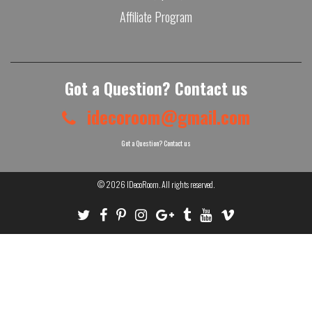
Affiliate Program
Got a Question? Contact us
idecoroom@gmail.com
Got a Question? Contact us
© 2026
IDecoRoom
. All rights reserved.