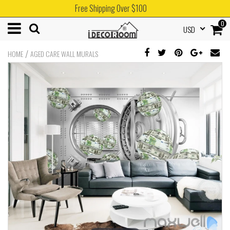
Free Shipping Over $100
0
USD
/
HOME
AGED CARE WALL MURALS