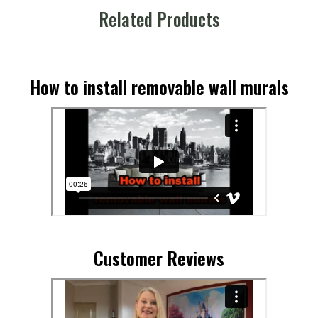
Related Products
How to install removable wall murals
Customer Reviews