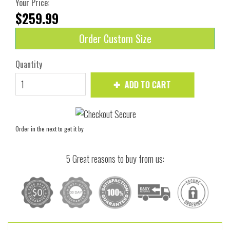
Your Price:
$259.99
Order Custom Size
Quantity
ADD TO CART
Order in the next
to get it by
5 Great reasons to buy from us: