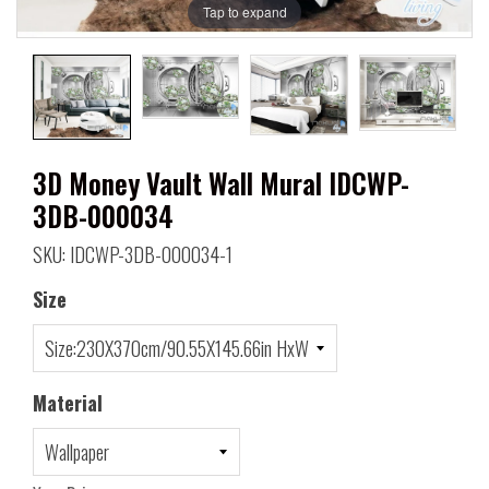
Tap to expand
3D Money Vault Wall Mural IDCWP-
3DB-000034
SKU: IDCWP-3DB-000034-1
Size
Material