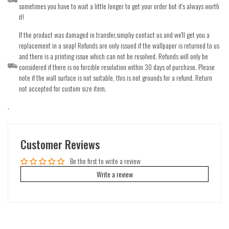
sometimes you have to wait a little longer to get your order but it's always worth
it!
If the product was damaged in transfer,simpliy contact us and we'll get you a
replacement in a snap! Refunds are only issued if the wallpaper is returned to us
and there is a printing issue which can not be resolved. Refunds will only be
considered if there is no forcible resolution within 30 days of purchase. Please
note if the wall surface is not suitable, this is not grounds for a refund. Return
not accepted for custom size item.
.
Customer Reviews
Be the first to write a review
Write a review