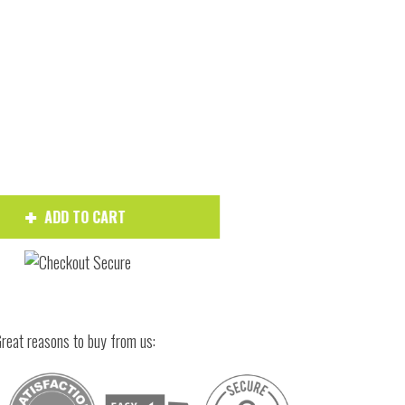
Hover to zoom
ADD TO CART
reat reasons to buy from us: