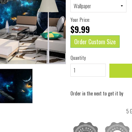
Your Price:
$9.99
Order Custom Size
Quantity
Order in the next
to get it by
5 G