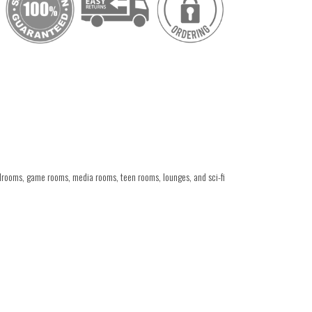
drooms, game rooms, media rooms, teen rooms, lounges, and sci-fi