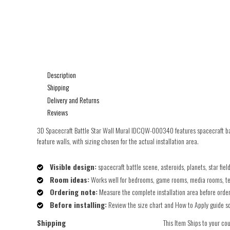
Description
Shipping
Delivery and Returns
Reviews
3D Spacecraft Battle Star Wall Mural IDCQW-000340 features spacecraft batt
feature walls, with sizing chosen for the actual installation area.
Visible design:
spacecraft battle scene, asteroids, planets, star fie
Room ideas:
Works well for bedrooms, game rooms, media rooms, teen
Ordering note:
Measure the complete installation area before orderin
Before installing:
Review the size chart and How to Apply guide so t
Shipping
This Item Ships to your co