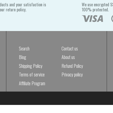
ducts and your satisfaction is
We use encrypted SS
ur return policy.
100% protected.
Search
Contact us
Blog
About us
Shipping Policy
Refund Policy
Terms of service
Privacy policy
Affiliate Program