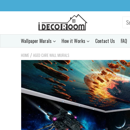
Wallpaper Murals
How it Works
Contact Us
FAQ
/
HOME
AGED CARE WALL MURALS