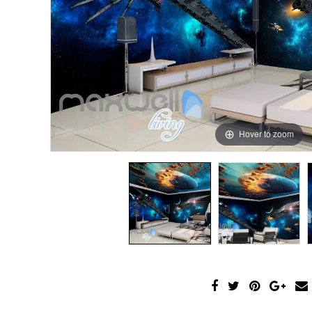
Hover to zoom