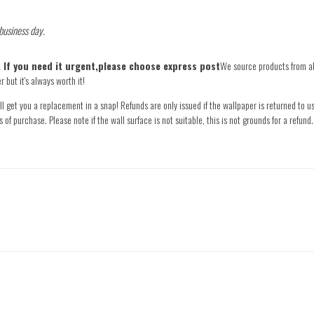
 business day.
e. If you need it urgent,please choose express post
We source products from all
 but it's always worth it!
l get you a replacement in a snap! Refunds are only issued if the wallpaper is returned to us
s of purchase. Please note if the wall surface is not suitable, this is not grounds for a refu