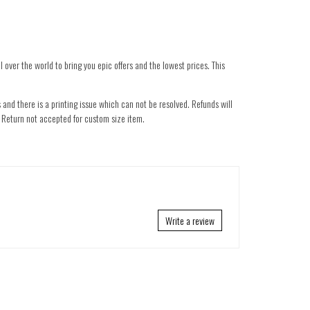
 over the world to bring you epic offers and the lowest prices. This
 and there is a printing issue which can not be resolved. Refunds will
nd. Return not accepted for custom size item.
Write a review