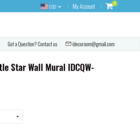
0
My Account
USD
idecoroom@gmail.com
Got a Question? Contact us
tle Star Wall Mural IDCQW-