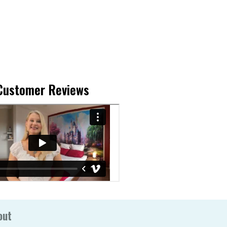
Customer Reviews
out