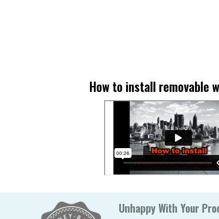
How to install removable w
Unhappy With Your Prod