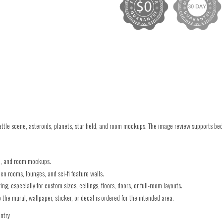
le scene, asteroids, planets, star field, and room mockups. The image review supports be
ld, and room mockups.
 rooms, lounges, and sci-fi feature walls.
g, especially for custom sizes, ceilings, floors, doors, or full-room layouts.
he mural, wallpaper, sticker, or decal is ordered for the intended area.
untry