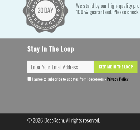
We stand by our high-quality pro
100% guaranteed. Please check o
Stay In The Loop
KEEP ME IN THE LOOP
I agree to subscribe to updates from Idecoroom -
Privacy Policy
© 2026
IDecoRoom
. All rights reserved.