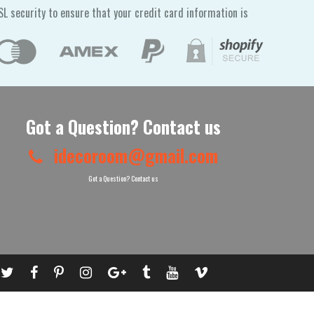
L security to ensure that your credit card information is
Got a Question? Contact us
idecoroom@gmail.com
Got a Question? Contact us