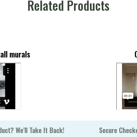
Related Products
all murals
uct? We'll Take It Back!
Secure Check