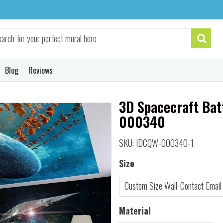
Blog
Reviews
3D Spacecraft Bat
000340
SKU: IDCQW-000340-1
Size
Material