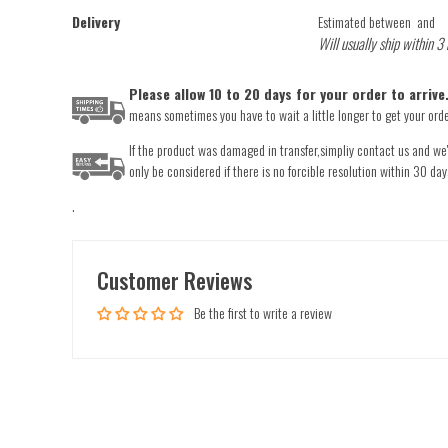
Delivery
Estimated between
and
Will usually ship within 3
Please allow 10 to 20 days for your order to arriv
means sometimes you have to wait a little longer to get your order
If the product was damaged in transfer,simpliy contact us and we'l
only be considered if there is no forcible resolution within 30 day
.
Customer Reviews
Be the first to write a review