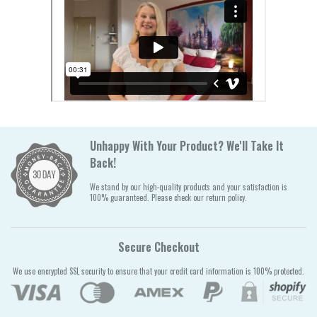
Unhappy With Your Product? We'll Take It
Back!
We stand by our high-quality products and your satisfaction is
100% guaranteed. Please check our return policy.
Secure Checkout
We use encrypted SSL security to ensure that your credit card information is 100% protected.