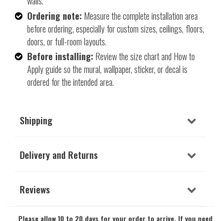
walls.
Ordering note:
Measure the complete installation area
before ordering, especially for custom sizes, ceilings, floors,
doors, or full-room layouts.
Before installing:
Review the size chart and How to
Apply guide so the mural, wallpaper, sticker, or decal is
ordered for the intended area.
Shipping
Delivery and Returns
Reviews
Please allow 10 to 20 days for your order to arrive. If you need