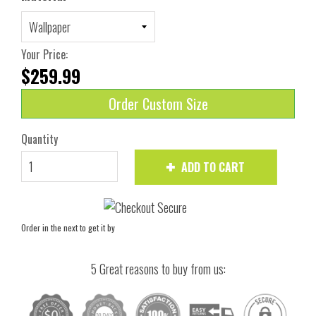
Your Price:
$259.99
Order Custom Size
Quantity
ADD TO CART
Order in the next
to get it by
5 Great reasons to buy from us: