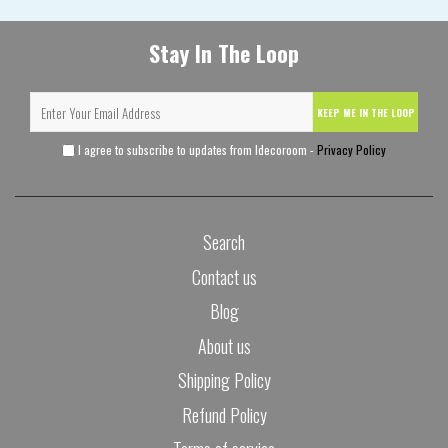
Stay In The Loop
KEEP ME IN THE LOOP
I agree to subscribe to updates from Idecoroom -
Privacy Policy
Search
Contact us
Blog
About us
Shipping Policy
Refund Policy