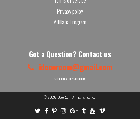
Terms of service
Privacy policy
Affiliate Program
Got a Question? Contact us
idecoroom@gmail.com
Got a Question? Contact us
© 2026
IDecoRoom
. All rights reserved.