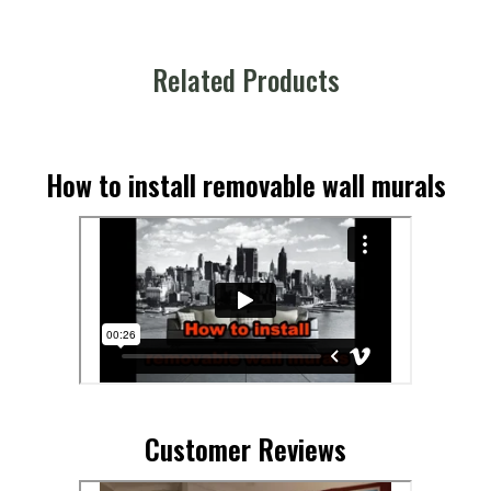
Related Products
How to install removable wall murals
Customer Reviews