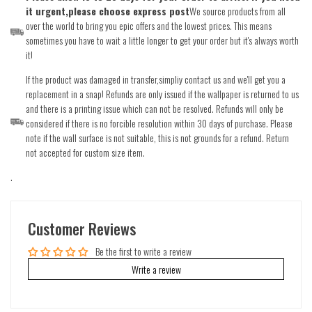
it urgent,please choose express post
We source products from all
over the world to bring you epic offers and the lowest prices. This means
sometimes you have to wait a little longer to get your order but it's always worth
it!
If the product was damaged in transfer,simpliy contact us and we'll get you a
replacement in a snap! Refunds are only issued if the wallpaper is returned to us
and there is a printing issue which can not be resolved. Refunds will only be
considered if there is no forcible resolution within 30 days of purchase. Please
note if the wall surface is not suitable, this is not grounds for a refund. Return
not accepted for custom size item.
.
Customer Reviews
Be the first to write a review
Write a review