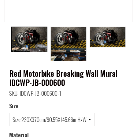
Red Motorbike Breaking Wall Mural
IDCWP-JB-000600
SKU: IDCWP-JB-000600-1
Size
Material