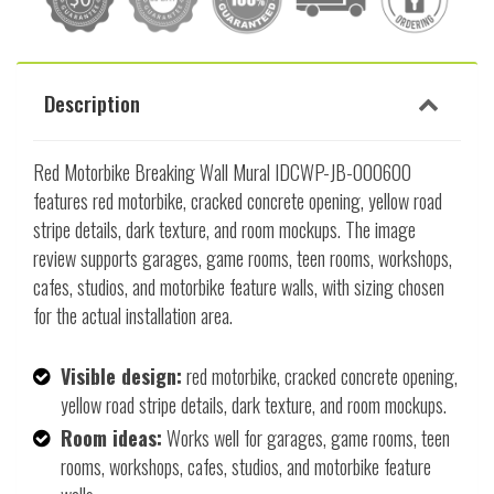
Description
Red Motorbike Breaking Wall Mural IDCWP-JB-000600
features red motorbike, cracked concrete opening, yellow road
stripe details, dark texture, and room mockups. The image
review supports garages, game rooms, teen rooms, workshops,
cafes, studios, and motorbike feature walls, with sizing chosen
for the actual installation area.
Visible design:
red motorbike, cracked concrete opening,
yellow road stripe details, dark texture, and room mockups.
Room ideas:
Works well for garages, game rooms, teen
rooms, workshops, cafes, studios, and motorbike feature