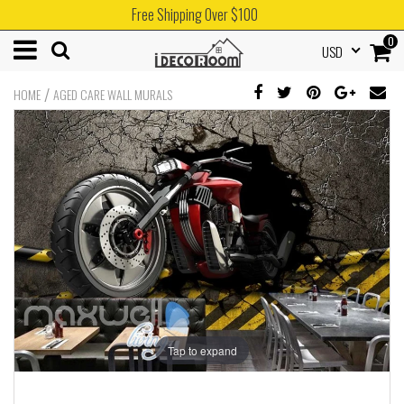
Free Shipping Over $100
0
USD
/
HOME
AGED CARE WALL MURALS
Tap to expand