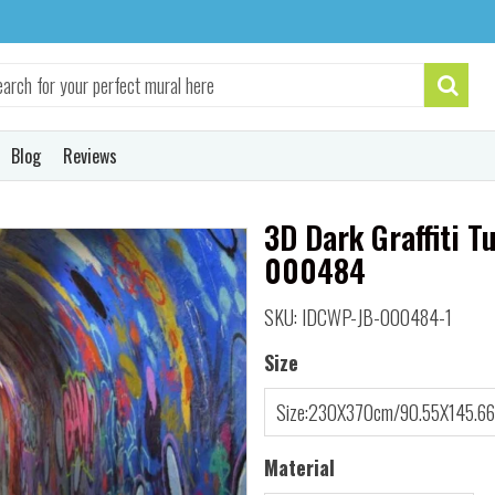
Blog
Reviews
3D Dark Graffiti T
000484
SKU: IDCWP-JB-000484-1
Size
Material