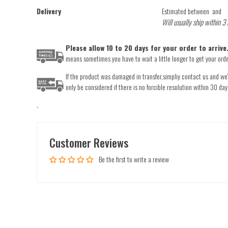
Delivery
Estimated between
and
Will usually ship within 3
Please allow 10 to 20 days for your order to arriv
means sometimes you have to wait a little longer to get your order
If the product was damaged in transfer,simpliy contact us and we'l
only be considered if there is no forcible resolution within 30 day
.
Customer Reviews
Be the first to write a review