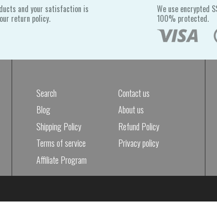
ducts and your satisfaction is
We use encrypted SS
ur return policy.
100% protected.
Search
Contact us
Blog
About us
Shipping Policy
Refund Policy
Terms of service
Privacy policy
Affiliate Program