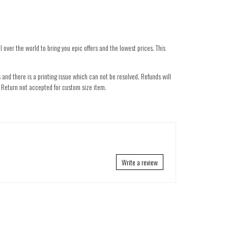
 over the world to bring you epic offers and the lowest prices. This
 and there is a printing issue which can not be resolved. Refunds will
nd. Return not accepted for custom size item.
Write a review