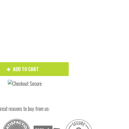
Hover to zoom
ADD TO CART
reat reasons to buy from us: