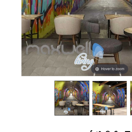
Hover to zoom