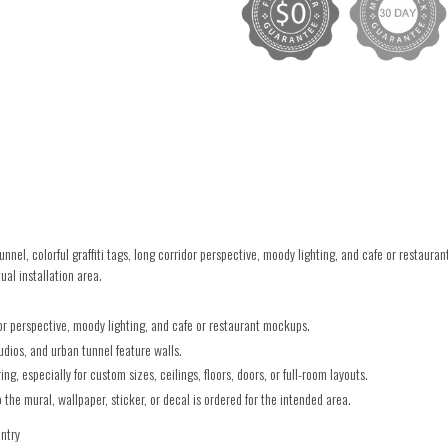
el, colorful graffiti tags, long corridor perspective, moody lighting, and cafe or restaur
ual installation area.
idor perspective, moody lighting, and cafe or restaurant mockups.
udios, and urban tunnel feature walls.
g, especially for custom sizes, ceilings, floors, doors, or full-room layouts.
he mural, wallpaper, sticker, or decal is ordered for the intended area.
untry