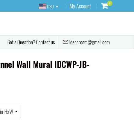
0
My Account
USD
idecoroom@gmail.com
Got a Question? Contact us
unnel Wall Mural IDCWP-JB-