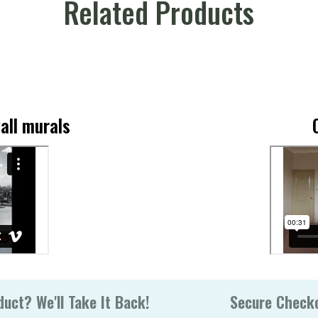
Related Products
all murals
uct? We'll Take It Back!
Secure Check