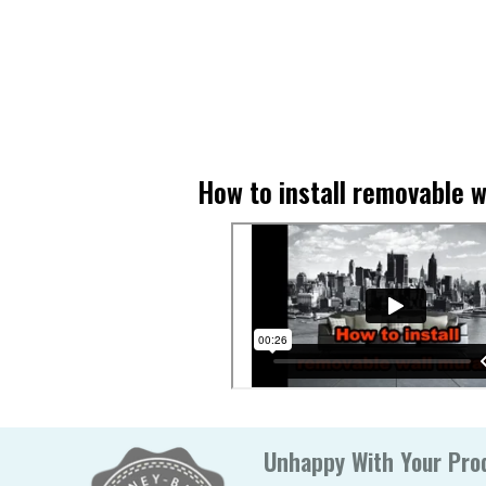
How to install removable w
Unhappy With Your Prod