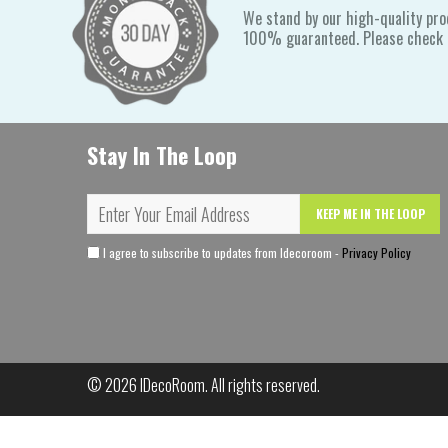
We stand by our high-quality pro
100% guaranteed. Please check o
Stay In The Loop
KEEP ME IN THE LOOP
I agree to subscribe to updates from Idecoroom -
Privacy Policy
© 2026
IDecoRoom
. All rights reserved.