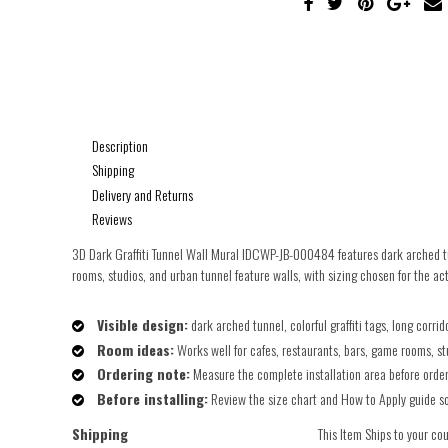
Description
Shipping
Delivery and Returns
Reviews
3D Dark Graffiti Tunnel Wall Mural IDCWP-JB-000484 features dark arched tunn
rooms, studios, and urban tunnel feature walls, with sizing chosen for the act
Visible design:
dark arched tunnel, colorful graffiti tags, long corr
Room ideas:
Works well for cafes, restaurants, bars, game rooms, st
Ordering note:
Measure the complete installation area before orderin
Before installing:
Review the size chart and How to Apply guide so t
Shipping
This Item Ships to your co