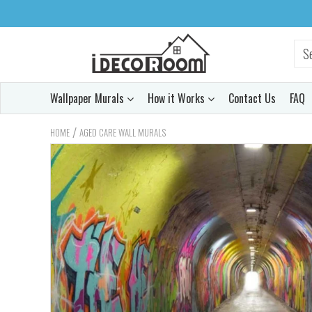
Wallpaper Murals
How it Works
Contact Us
FAQ
/
HOME
AGED CARE WALL MURALS