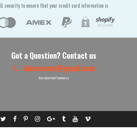
L security to ensure that your credit card information is
Got a Question? Contact us
idecoroom@gmail.com
Got a Question? Contact us