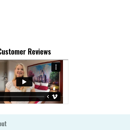
Customer Reviews
out