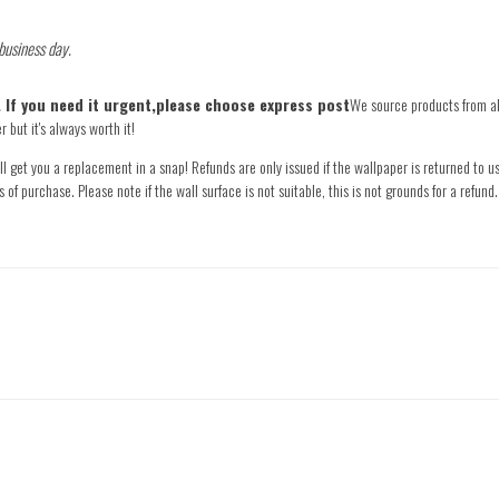
 business day.
e. If you need it urgent,please choose express post
We source products from all
 but it's always worth it!
l get you a replacement in a snap! Refunds are only issued if the wallpaper is returned to us
s of purchase. Please note if the wall surface is not suitable, this is not grounds for a refu