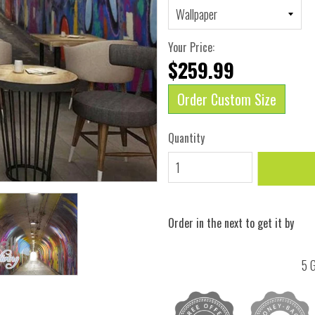
Your Price:
$259.99
Order Custom Size
Quantity
Order in the next
to get it by
5 G