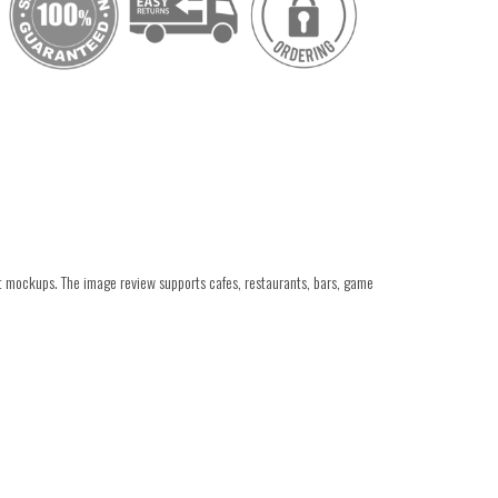
ant mockups. The image review supports cafes, restaurants, bars, game