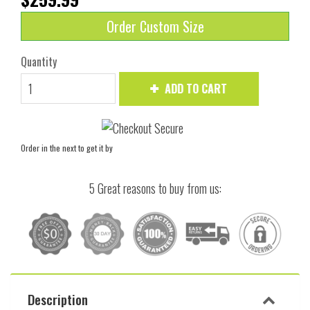
Order Custom Size
Quantity
ADD TO CART
Order in the next
to get it by
5 Great reasons to buy from us:
Description