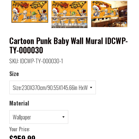
Cartoon Punk Baby Wall Mural IDCWP-
TY-000030
SKU: IDCWP-TY-000030-1
Size
Material
Your Price:
$259.99