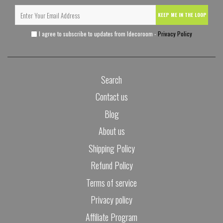
KEEP ME IN THE LOOP
I agree to subscribe to updates from Idecoroom -
Privacy Policy
Search
Contact us
Blog
About us
Shipping Policy
Refund Policy
Terms of service
Privacy policy
Affiliate Program