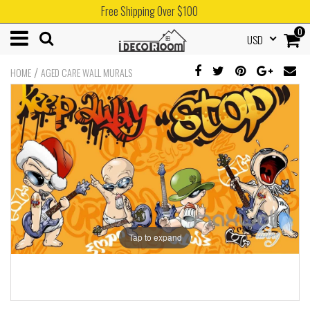
Free Shipping Over $100
0
USD
/
HOME
AGED CARE WALL MURALS
Tap to expand