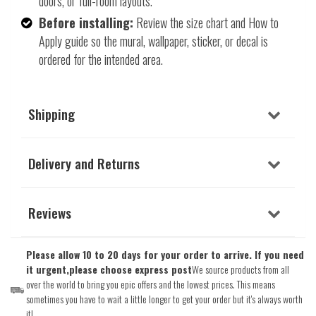
doors, or full-room layouts.
Before installing:
Review the size chart and How to
Apply guide so the mural, wallpaper, sticker, or decal is
ordered for the intended area.
Shipping
Delivery and Returns
Reviews
Please allow 10 to 20 days for your order to arrive. If you need
it urgent,please choose express post
We source products from all
over the world to bring you epic offers and the lowest prices. This means
sometimes you have to wait a little longer to get your order but it's always worth
it!