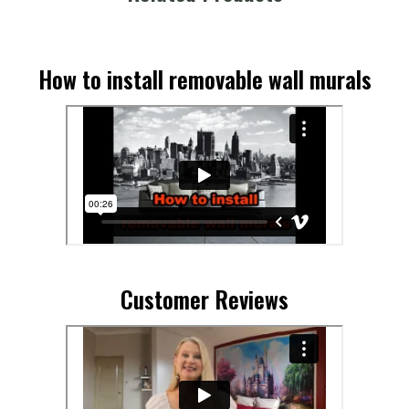
How to install removable wall murals
Customer Reviews