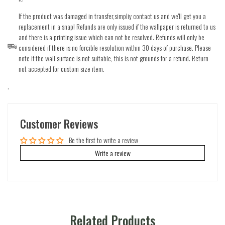
If the product was damaged in transfer,simpliy contact us and we'll get you a
replacement in a snap! Refunds are only issued if the wallpaper is returned to us
and there is a printing issue which can not be resolved. Refunds will only be
considered if there is no forcible resolution within 30 days of purchase. Please
note if the wall surface is not suitable, this is not grounds for a refund. Return
not accepted for custom size item.
.
Customer Reviews
Be the first to write a review
Write a review
Related Products