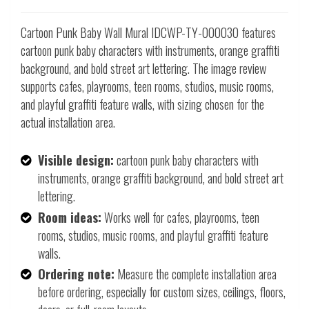
Cartoon Punk Baby Wall Mural IDCWP-TY-000030 features
cartoon punk baby characters with instruments, orange graffiti
background, and bold street art lettering. The image review
supports cafes, playrooms, teen rooms, studios, music rooms,
and playful graffiti feature walls, with sizing chosen for the
actual installation area.
Visible design:
cartoon punk baby characters with
instruments, orange graffiti background, and bold street art
lettering.
Room ideas:
Works well for cafes, playrooms, teen
rooms, studios, music rooms, and playful graffiti feature
walls.
Ordering note:
Measure the complete installation area
before ordering, especially for custom sizes, ceilings, floors,