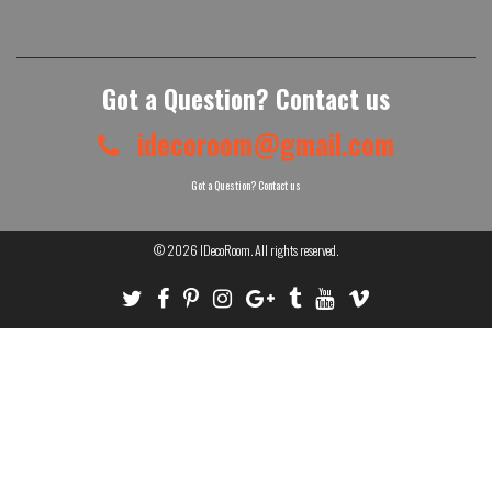
Got a Question? Contact us
idecoroom@gmail.com
Got a Question? Contact us
© 2026
IDecoRoom
. All rights reserved.