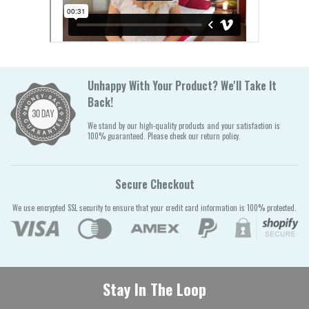
Unhappy With Your Product? We'll Take It
Back!
We stand by our high-quality products and your satisfaction is
100% guaranteed. Please check our return policy.
Secure Checkout
We use encrypted SSL security to ensure that your credit card information is 100% protected.
Stay In The Loop