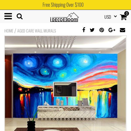
Free Shipping Over $100
0
USD
/
HOME
AGED CARE WALL MURALS