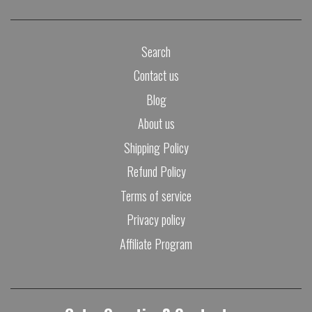
Search
Contact us
Blog
About us
Shipping Policy
Refund Policy
Terms of service
Privacy policy
Affiliate Program