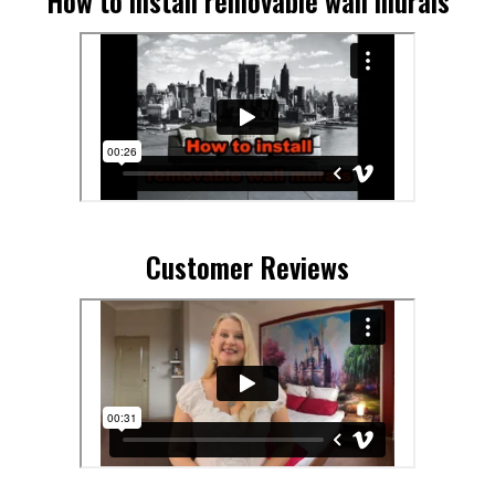
How to install removable wall murals
Customer Reviews