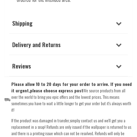
Shipping
Delivery and Returns
Reviews
Please allow 10 to 20 days for your order to arrive. If you need
it urgent,please choose express post
We source products from all
over the world to bring you epic offers and the lowest prices. This means
sometimes you have to wait a little longer to get your order but it's always worth
it!
If the product was damaged in transfer,simpliy contact us and we'll get you a
replacement in a snap! Refunds are only issued if the wallpaper is returned to us
and there is a printing issue which can not be resolved. Refunds will only be