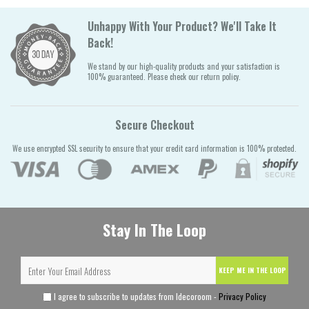
Unhappy With Your Product? We'll Take It
Back!
We stand by our high-quality products and your satisfaction is
100% guaranteed. Please check our return policy.
Secure Checkout
We use encrypted SSL security to ensure that your credit card information is 100% protected.
Stay In The Loop
KEEP ME IN THE LOOP
I agree to subscribe to updates from Idecoroom -
Privacy Policy