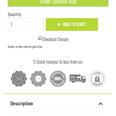
Order Custom Size
Quantity
ADD TO CART
Order in the next
to get it by
5 Great reasons to buy from us:
Description