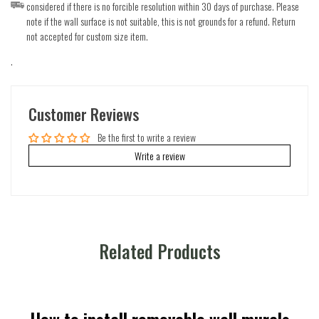
considered if there is no forcible resolution within 30 days of purchase. Please
note if the wall surface is not suitable, this is not grounds for a refund. Return
not accepted for custom size item.
.
Customer Reviews
Be the first to write a review
Write a review
Related Products