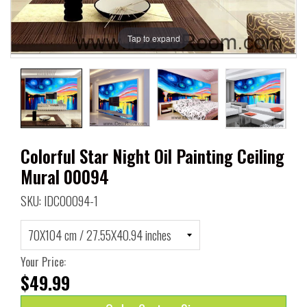
Tap to expand
Colorful Star Night Oil Painting Ceiling
Mural 00094
SKU: IDC00094-1
Your Price:
$49.99