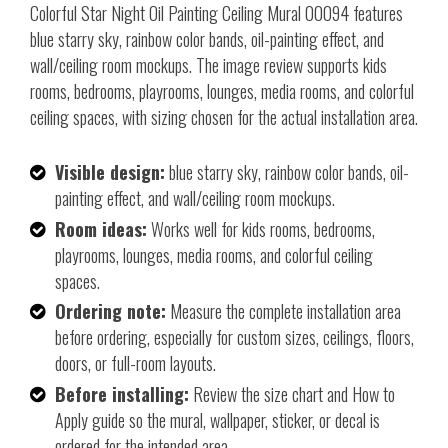
Colorful Star Night Oil Painting Ceiling Mural 00094 features
blue starry sky, rainbow color bands, oil-painting effect, and
wall/ceiling room mockups. The image review supports kids
rooms, bedrooms, playrooms, lounges, media rooms, and colorful
ceiling spaces, with sizing chosen for the actual installation area.
Visible design:
blue starry sky, rainbow color bands, oil-
painting effect, and wall/ceiling room mockups.
Room ideas:
Works well for kids rooms, bedrooms,
playrooms, lounges, media rooms, and colorful ceiling
spaces.
Ordering note:
Measure the complete installation area
before ordering, especially for custom sizes, ceilings, floors,
doors, or full-room layouts.
Before installing:
Review the size chart and How to
Apply guide so the mural, wallpaper, sticker, or decal is
ordered for the intended area.