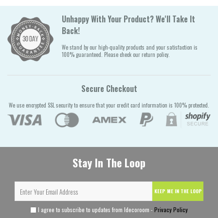
Unhappy With Your Product? We'll Take It
Back!
We stand by our high-quality products and your satisfaction is
100% guaranteed. Please check our return policy.
Secure Checkout
We use encrypted SSL security to ensure that your credit card information is 100% protected.
Stay In The Loop
KEEP ME IN THE LOOP
I agree to subscribe to updates from Idecoroom -
Privacy Policy