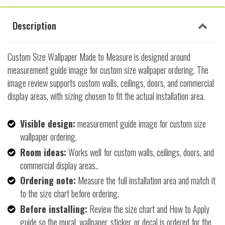
Description
Custom Size Wallpaper Made to Measure is designed around
measurement guide image for custom size wallpaper ordering. The
image review supports custom walls, ceilings, doors, and commercial
display areas, with sizing chosen to fit the actual installation area.
Visible design:
measurement guide image for custom size
wallpaper ordering.
Room ideas:
Works well for custom walls, ceilings, doors, and
commercial display areas..
Ordering note:
Measure the full installation area and match it
to the size chart before ordering.
Before installing:
Review the size chart and How to Apply
guide so the mural, wallpaper, sticker, or decal is ordered for the