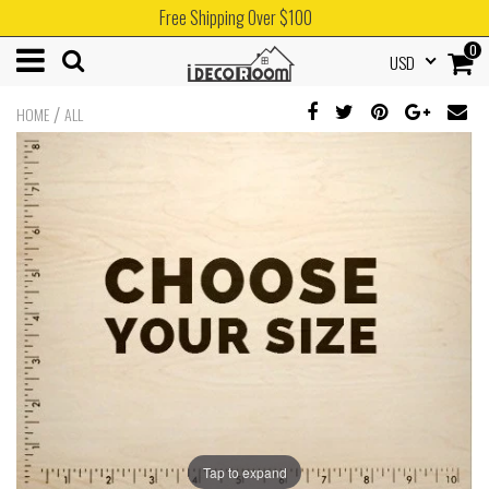
Free Shipping Over $100
0
USD
/
HOME
ALL
Tap to expand