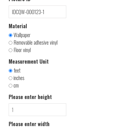
Material
Wallpaper
Removable adhesive vinyl
Floor vinyl
Measurement Unit
feet
inches
cm
Please enter height
Please enter width