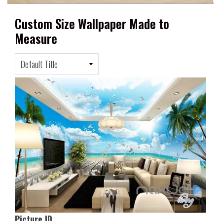
Custom Size Wallpaper Made to
Measure
Picture ID