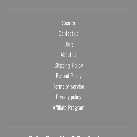
Search
Contact us
Blog
About us
Shipping Policy
Refund Policy
Terms of service
Privacy policy
Affiliate Program