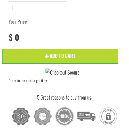
Your Price:
$ 0
ADD TO CART
Order in the next
to get it by
5 Great reasons to buy from us: