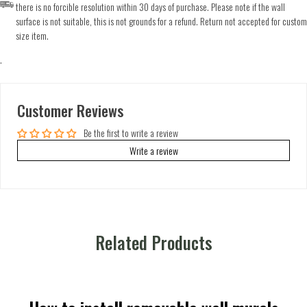
there is no forcible resolution within 30 days of purchase. Please note if the wall
surface is not suitable, this is not grounds for a refund. Return not accepted for custom
size item.
.
Customer Reviews
Be the first to write a review
Write a review
Related Products