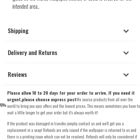
intended area..
Shipping
Delivery and Returns
Reviews
Please allow 10 to 20 days for your order to arrive. If you need it
urgent,please choose express post
We source products from all over the
world to bring you epic offers and the lowest prices. This means sometimes you have to
wait a little longer to get your order but it's always worth it!
If the product was damaged in transfer,simpliy contact us and we'll get you a
replacement in a snap! Refunds are only issued if the wallpaper is returned to us and
there is a printing issue which can not be resolved. Refunds will only be considered if