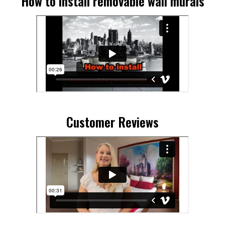
How to install removable wall murals
Customer Reviews