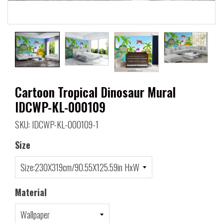
Cartoon Tropical Dinosaur Mural
IDCWP-KL-000109
SKU: IDCWP-KL-000109-1
Size
Material