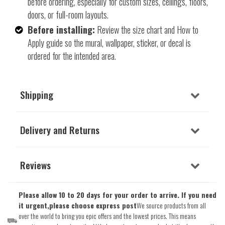
before ordering, especially for custom sizes, ceilings, floors,
doors, or full-room layouts.
Before installing:
Review the size chart and How to
Apply guide so the mural, wallpaper, sticker, or decal is
ordered for the intended area.
Shipping
Delivery and Returns
Reviews
Please allow 10 to 20 days for your order to arrive. If you need
it urgent,please choose express post
We source products from all
over the world to bring you epic offers and the lowest prices. This means