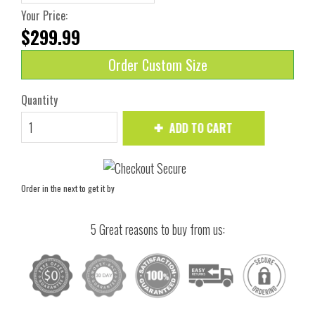
Your Price:
$299.99
Order Custom Size
Quantity
ADD TO CART
Order in the next
to get it by
5 Great reasons to buy from us: