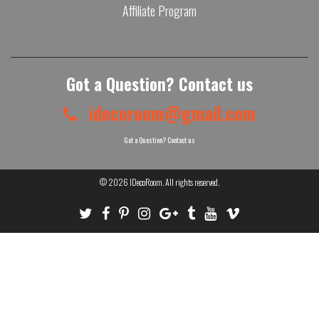
Affiliate Program
Got a Question? Contact us
idecoroom@gmail.com
Got a Question? Contact us
© 2026
IDecoRoom
. All rights reserved.