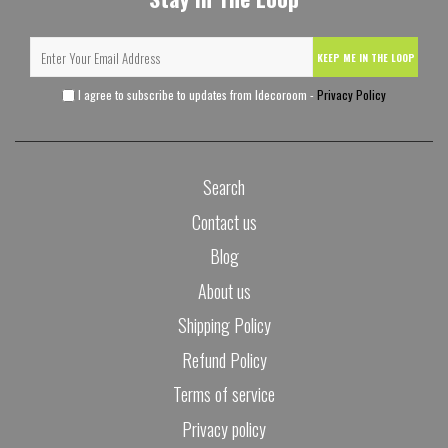
KEEP ME IN THE LOOP
I agree to subscribe to updates from Idecoroom -
Privacy Policy
Search
Contact us
Blog
About us
Shipping Policy
Refund Policy
Terms of service
Privacy policy