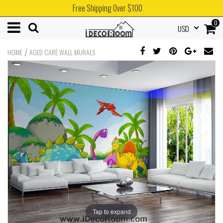
Free Shipping Over $100
0
USD
/
HOME
AGED CARE WALL MURALS
Tap to expand