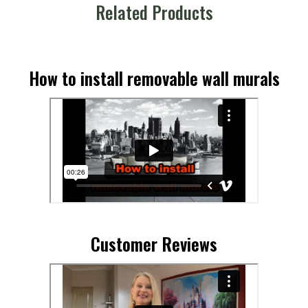
Related Products
How to install removable wall murals
Customer Reviews