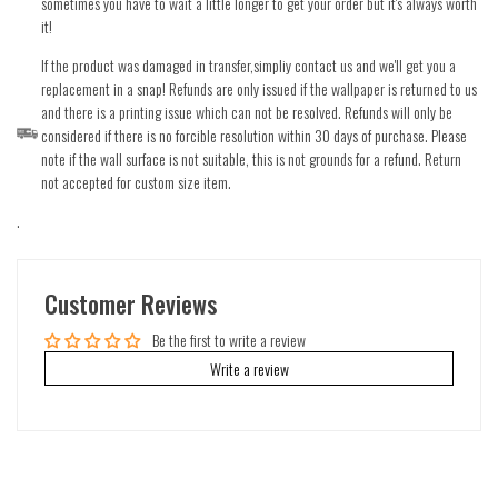
sometimes you have to wait a little longer to get your order but it's always worth
it!
If the product was damaged in transfer,simpliy contact us and we'll get you a
replacement in a snap! Refunds are only issued if the wallpaper is returned to us
and there is a printing issue which can not be resolved. Refunds will only be
considered if there is no forcible resolution within 30 days of purchase. Please
note if the wall surface is not suitable, this is not grounds for a refund. Return
not accepted for custom size item.
.
Customer Reviews
Be the first to write a review
Write a review