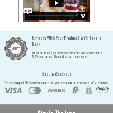
Unhappy With Your Product? We'll Take It
Back!
We stand by our high-quality products and your satisfaction is
100% guaranteed. Please check our return policy.
Secure Checkout
We use encrypted SSL security to ensure that your credit card information is 100% protected.
Stay In The Loop