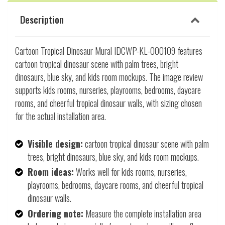
Description
Cartoon Tropical Dinosaur Mural IDCWP-KL-000109 features
cartoon tropical dinosaur scene with palm trees, bright
dinosaurs, blue sky, and kids room mockups. The image review
supports kids rooms, nurseries, playrooms, bedrooms, daycare
rooms, and cheerful tropical dinosaur walls, with sizing chosen
for the actual installation area.
Visible design:
cartoon tropical dinosaur scene with palm
trees, bright dinosaurs, blue sky, and kids room mockups.
Room ideas:
Works well for kids rooms, nurseries,
playrooms, bedrooms, daycare rooms, and cheerful tropical
dinosaur walls.
Ordering note:
Measure the complete installation area