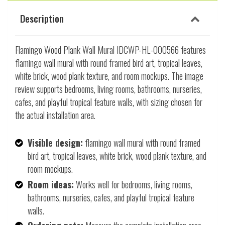
Description
Flamingo Wood Plank Wall Mural IDCWP-HL-000566 features
flamingo wall mural with round framed bird art, tropical leaves,
white brick, wood plank texture, and room mockups. The image
review supports bedrooms, living rooms, bathrooms, nurseries,
cafes, and playful tropical feature walls, with sizing chosen for
the actual installation area.
Visible design:
flamingo wall mural with round framed
bird art, tropical leaves, white brick, wood plank texture, and
room mockups.
Room ideas:
Works well for bedrooms, living rooms,
bathrooms, nurseries, cafes, and playful tropical feature
walls.