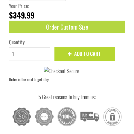
Your Price:
$349.99
Order Custom Size
Quantity
ADD TO CART
Order in the next
to get it by
5 Great reasons to buy from us: