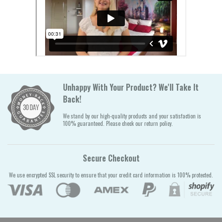
Unhappy With Your Product? We'll Take It
Back!
We stand by our high-quality products and your satisfaction is
100% guaranteed. Please check our return policy.
Secure Checkout
We use encrypted SSL security to ensure that your credit card information is 100% protected.