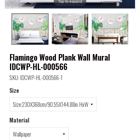
Tap to expand
Flamingo Wood Plank Wall Mural
IDCWP-HL-000566
SKU: IDCWP-HL-000566-1
Size
Material