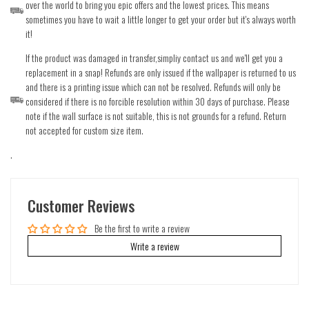
over the world to bring you epic offers and the lowest prices. This means
sometimes you have to wait a little longer to get your order but it's always worth
it!
If the product was damaged in transfer,simpliy contact us and we'll get you a
replacement in a snap! Refunds are only issued if the wallpaper is returned to us
and there is a printing issue which can not be resolved. Refunds will only be
considered if there is no forcible resolution within 30 days of purchase. Please
note if the wall surface is not suitable, this is not grounds for a refund. Return
not accepted for custom size item.
.
Customer Reviews
Be the first to write a review
Write a review