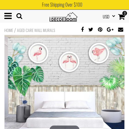
Free Shipping Over $100
0
USD
/
HOME
AGED CARE WALL MURALS