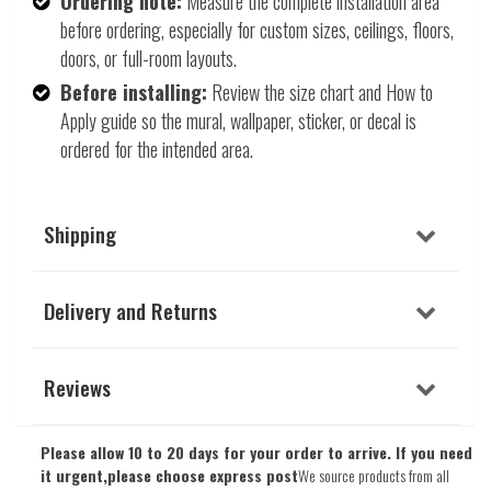
Ordering note:
Measure the complete installation area
before ordering, especially for custom sizes, ceilings, floors,
doors, or full-room layouts.
Before installing:
Review the size chart and How to
Apply guide so the mural, wallpaper, sticker, or decal is
ordered for the intended area.
Shipping
Delivery and Returns
Reviews
Please allow 10 to 20 days for your order to arrive. If you need
it urgent,please choose express post
We source products from all