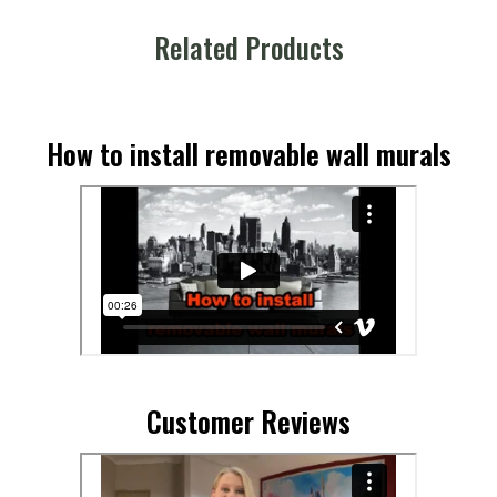
Related Products
How to install removable wall murals
Customer Reviews