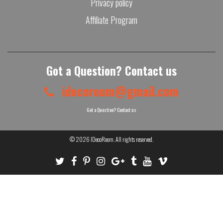
Privacy policy
Affiliate Program
Got a Question? Contact us
idecoroom@gmail.com
Got a Question? Contact us
© 2026
IDecoRoom
. All rights reserved.