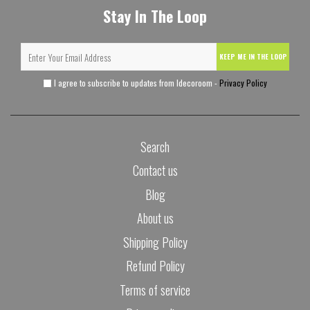
Stay In The Loop
KEEP ME IN THE LOOP
I agree to subscribe to updates from Idecoroom -
Privacy Policy
Search
Contact us
Blog
About us
Shipping Policy
Refund Policy
Terms of service