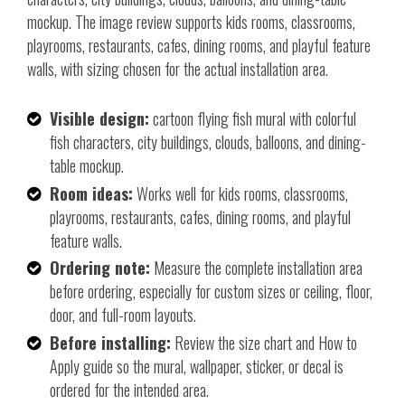
mockup. The image review supports kids rooms, classrooms,
playrooms, restaurants, cafes, dining rooms, and playful feature
walls, with sizing chosen for the actual installation area.
Visible design:
cartoon flying fish mural with colorful
fish characters, city buildings, clouds, balloons, and dining-
table mockup.
Room ideas:
Works well for kids rooms, classrooms,
playrooms, restaurants, cafes, dining rooms, and playful
feature walls.
Ordering note:
Measure the complete installation area
before ordering, especially for custom sizes or ceiling, floor,
door, and full-room layouts.
Before installing:
Review the size chart and How to
Apply guide so the mural, wallpaper, sticker, or decal is
ordered for the intended area.