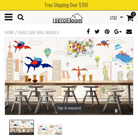
Free Shipping Over $100
0
USD
/
HOME
AGED CARE WALL MURALS
Tap to expand