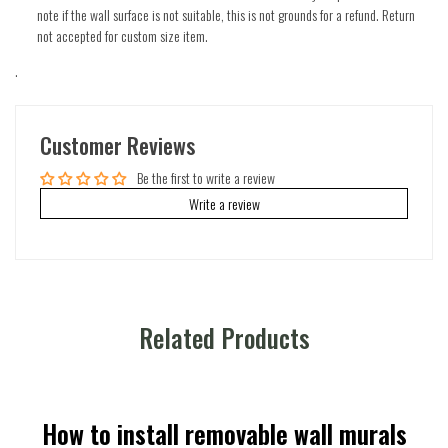
note if the wall surface is not suitable, this is not grounds for a refund. Return
not accepted for custom size item.
.
Customer Reviews
Be the first to write a review
Write a review
Related Products
How to install removable wall murals