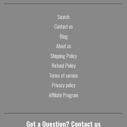
Search
Contact us
Blog
About us
Shipping Policy
Refund Policy
Terms of service
Privacy policy
Affiliate Program
Got a Question? Contact us