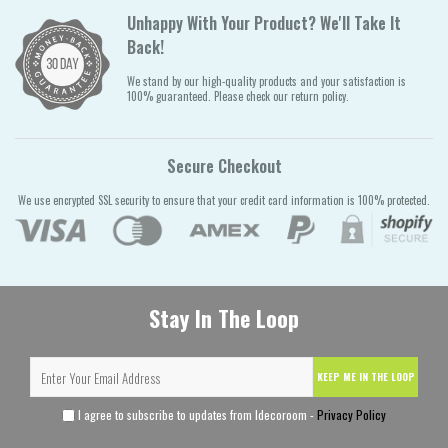
Unhappy With Your Product? We'll Take It
Back!
We stand by our high-quality products and your satisfaction is
100% guaranteed. Please check our return policy.
Secure Checkout
We use encrypted SSL security to ensure that your credit card information is 100% protected.
Stay In The Loop
KEEP ME IN THE LOOP
I agree to subscribe to updates from Idecoroom -
Privacy Policy