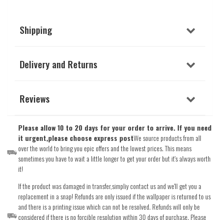
Shipping
Delivery and Returns
Reviews
Please allow 10 to 20 days for your order to arrive. If you need
it urgent,please choose express post
We source products from all
over the world to bring you epic offers and the lowest prices. This means
sometimes you have to wait a little longer to get your order but it's always worth
it!
If the product was damaged in transfer,simpliy contact us and we'll get you a
replacement in a snap! Refunds are only issued if the wallpaper is returned to us
and there is a printing issue which can not be resolved. Refunds will only be
considered if there is no forcible resolution within 30 days of purchase. Please