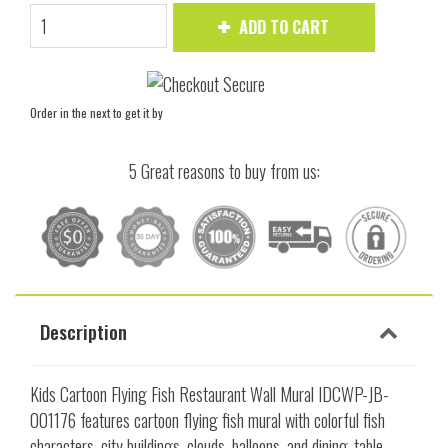
ADD TO CART
Order in the next
to get it by
5 Great reasons to buy from us:
Description
Kids Cartoon Flying Fish Restaurant Wall Mural IDCWP-JB-
001176 features cartoon flying fish mural with colorful fish
characters, city buildings, clouds, balloons, and dining-table