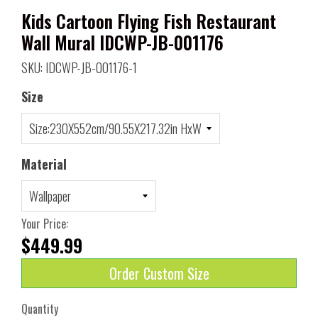
Kids Cartoon Flying Fish Restaurant
Wall Mural IDCWP-JB-001176
SKU: IDCWP-JB-001176-1
Size
Material
Your Price:
$449.99
Order Custom Size
Quantity