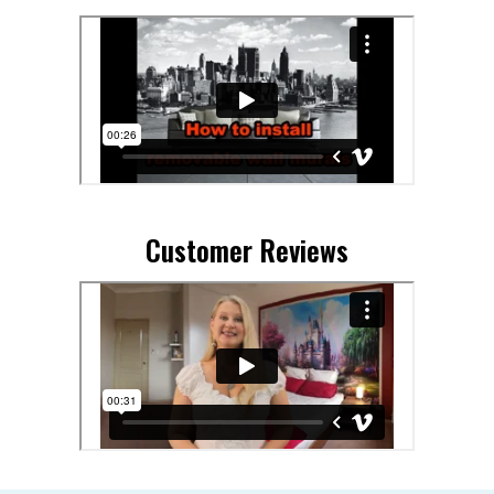
Customer Reviews