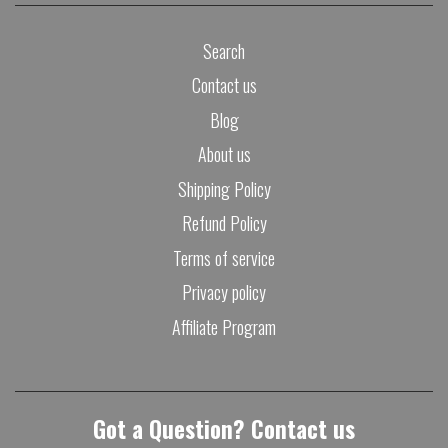
Search
Contact us
Blog
About us
Shipping Policy
Refund Policy
Terms of service
Privacy policy
Affiliate Program
Got a Question? Contact us