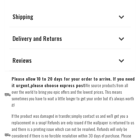
Shipping
Delivery and Returns
Reviews
Please allow 10 to 20 days for your order to arrive. If you need
it urgent,please choose express post
We source products from all
over the world to bring you epic offers and the lowest prices. This means
sometimes you have to wait a little longer to get your order but it's always worth
it!
If the product was damaged in transfer,simpliy contact us and we'll get you a
replacement in a snap! Refunds are only issued if the wallpaper is returned to us
and there is a printing issue which can not be resolved. Refunds will only be
considered if there is no forcible resolution within 30 days of purchase. Please