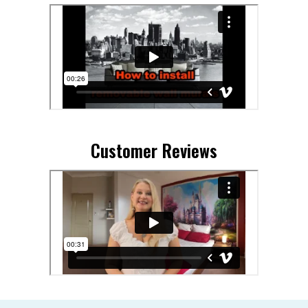
Customer Reviews