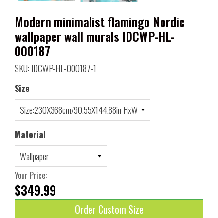
Modern minimalist flamingo Nordic
wallpaper wall murals IDCWP-HL-
000187
SKU: IDCWP-HL-000187-1
Size
Material
Your Price:
$349.99
Order Custom Size