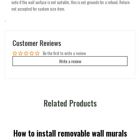
note if the wall surface is not suitable, this is not grounds for a refund. Return
not accepted for custom size item.
.
Customer Reviews
Be the first to write a review
Write a review
Related Products
How to install removable wall murals