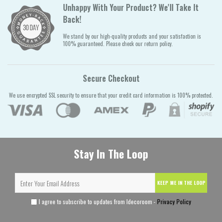
Unhappy With Your Product? We'll Take It
Back!
We stand by our high-quality products and your satisfaction is
100% guaranteed. Please check our return policy.
Secure Checkout
We use encrypted SSL security to ensure that your credit card information is 100% protected.
Stay In The Loop
KEEP ME IN THE LOOP
I agree to subscribe to updates from Idecoroom -
Privacy Policy