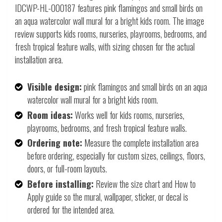
IDCWP-HL-000187 features pink flamingos and small birds on
an aqua watercolor wall mural for a bright kids room. The image
review supports kids rooms, nurseries, playrooms, bedrooms, and
fresh tropical feature walls, with sizing chosen for the actual
installation area.
Visible design:
pink flamingos and small birds on an aqua
watercolor wall mural for a bright kids room.
Room ideas:
Works well for kids rooms, nurseries,
playrooms, bedrooms, and fresh tropical feature walls.
Ordering note:
Measure the complete installation area
before ordering, especially for custom sizes, ceilings, floors,
doors, or full-room layouts.
Before installing:
Review the size chart and How to
Apply guide so the mural, wallpaper, sticker, or decal is
ordered for the intended area.