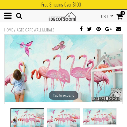
Free Shipping Over $100
0
USD
/
HOME
AGED CARE WALL MURALS
Tap to expand