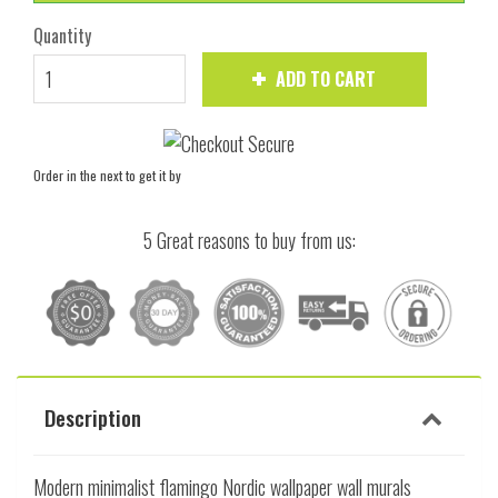
Quantity
ADD TO CART
Order in the next
to get it by
5 Great reasons to buy from us:
Description
Modern minimalist flamingo Nordic wallpaper wall murals