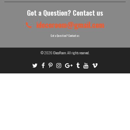
Got a Question? Contact us
idecoroom@gmail.com
Got a Question? Contact us
© 2026
IDecoRoom
. All rights reserved.