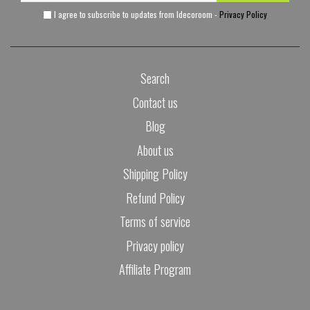
I agree to subscribe to updates from Idecoroom -
Privacy Policy
Search
Contact us
Blog
About us
Shipping Policy
Refund Policy
Terms of service
Privacy policy
Affiliate Program