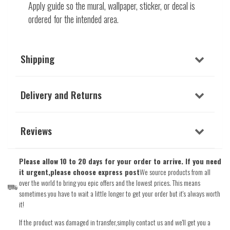
Apply guide so the mural, wallpaper, sticker, or decal is
ordered for the intended area.
Shipping
Delivery and Returns
Reviews
Please allow 10 to 20 days for your order to arrive. If you need
it urgent,please choose express post
We source products from all
over the world to bring you epic offers and the lowest prices. This means
sometimes you have to wait a little longer to get your order but it's always worth
it!
If the product was damaged in transfer,simpliy contact us and we'll get you a