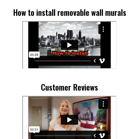
How to install removable wall murals
Customer Reviews