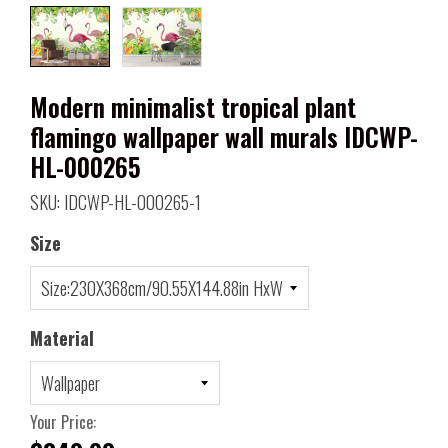
Modern minimalist tropical plant
flamingo wallpaper wall murals IDCWP-
HL-000265
SKU: IDCWP-HL-000265-1
Size
Material
Your Price: