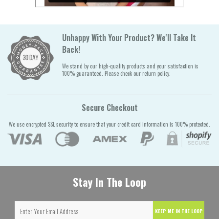
Unhappy With Your Product? We'll Take It
Back!
We stand by our high-quality products and your satisfaction is
100% guaranteed. Please check our return policy.
Secure Checkout
We use encrypted SSL security to ensure that your credit card information is 100% protected.
Stay In The Loop
KEEP ME IN THE LOOP