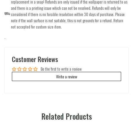
replacement in a snap! Refunds are only issued if the wallpaper is returned to us
and there is a printing issue which can not be resolved. Refunds will only be
considered if there is no forcible resolution within 30 days of purchase. Please
note if the wall surface is not suitable, this is not grounds for a refund. Return
not accepted for custom size item.
.
Customer Reviews
Be the first to write a review
Write a review
Related Products