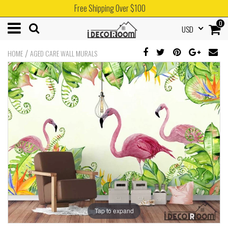
Free Shipping Over $100
0
USD
/
HOME
AGED CARE WALL MURALS
Tap to expand