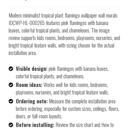
Modern minimalist tropical plant flamingo wallpaper wall murals
IDCWP-HL-000265 features pink flamingos with banana
leaves, colorful tropical plants, and chameleons. The image
review supports kids rooms, bedrooms, playrooms, nurseries, and
bright tropical feature walls, with sizing chosen for the actual
installation area.
Visible design:
pink flamingos with banana leaves,
colorful tropical plants, and chameleons.
Room ideas:
Works well for kids rooms, bedrooms,
playrooms, nurseries, and bright tropical feature walls.
Ordering note:
Measure the complete installation area
before ordering, especially for custom sizes, ceilings, floors,
doors, or full-room layouts.
Before installing:
Review the size chart and How to