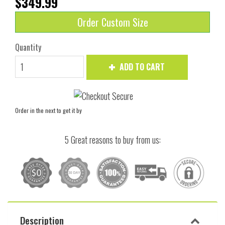
$349.99
Order Custom Size
Quantity
ADD TO CART
Order in the next
to get it by
5 Great reasons to buy from us:
Description