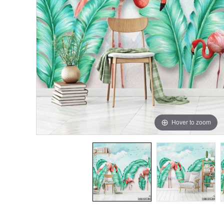
Hover to zoom