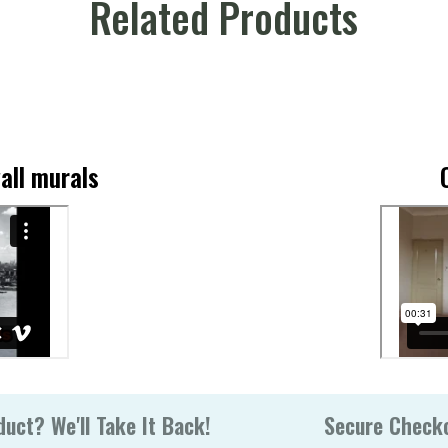
Related Products
all murals
uct? We'll Take It Back!
Secure Check