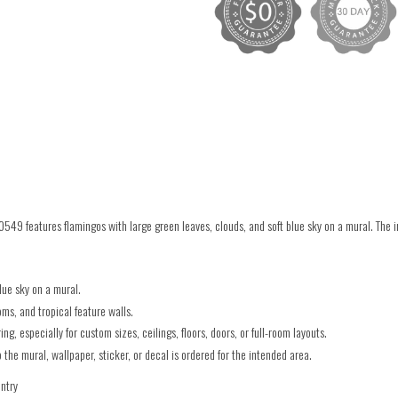
549 features flamingos with large green leaves, clouds, and soft blue sky on a mural. The
lue sky on a mural.
ms, and tropical feature walls.
g, especially for custom sizes, ceilings, floors, doors, or full-room layouts.
he mural, wallpaper, sticker, or decal is ordered for the intended area.
untry