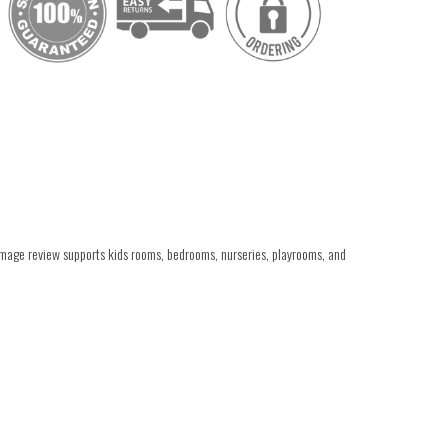
 image review supports kids rooms, bedrooms, nurseries, playrooms, and