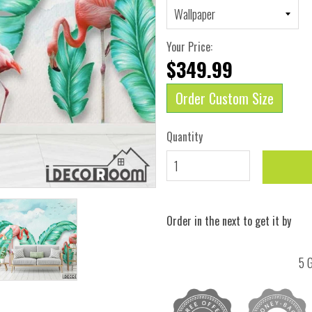
Your Price:
$349.99
Order Custom Size
Quantity
Order in the next
to get it by
5 G