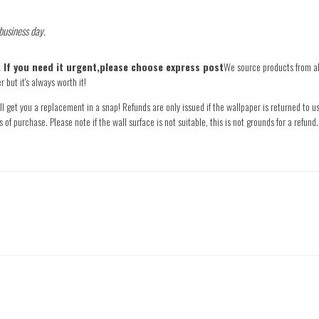
 business day.
e. If you need it urgent,please choose express post
We source products from all
 but it's always worth it!
l get you a replacement in a snap! Refunds are only issued if the wallpaper is returned to us
s of purchase. Please note if the wall surface is not suitable, this is not grounds for a refu