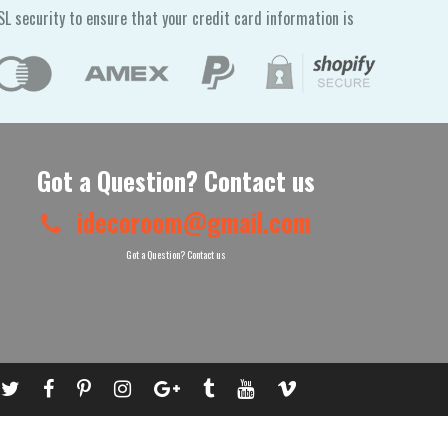
L security to ensure that your credit card information is
Got a Question? Contact us
idecoroom@gmail.com
Got a Question? Contact us