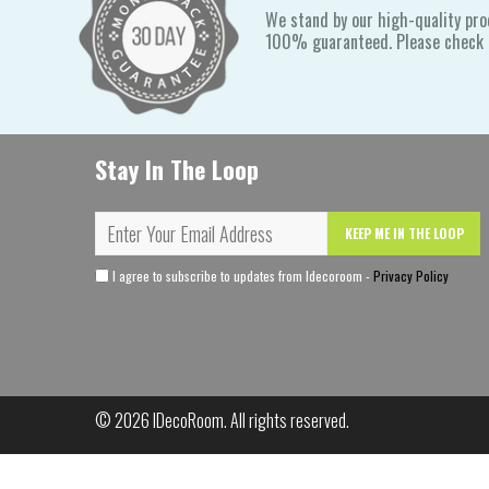
We stand by our high-quality pro
100% guaranteed. Please check o
Stay In The Loop
KEEP ME IN THE LOOP
I agree to subscribe to updates from Idecoroom -
Privacy Policy
© 2026
IDecoRoom
. All rights reserved.