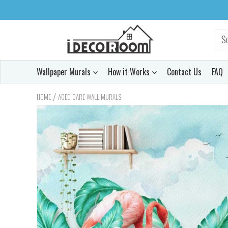
Wallpaper Murals
How it Works
Contact Us
FAQ
/
HOME
AGED CARE WALL MURALS