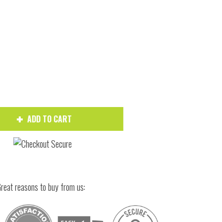
ADD TO CART
Hover to zoom
reat reasons to buy from us: