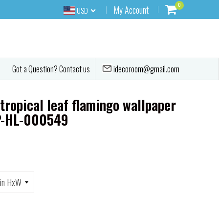
0
My Account
USD
idecoroom@gmail.com
Got a Question? Contact us
tropical leaf flamingo wallpaper
P-HL-000549