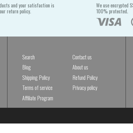
ducts and your satisfaction is
We use encrypted SS
ur return policy.
100% protected.
Search
Contact us
Blog
About us
Shipping Policy
Refund Policy
Terms of service
Privacy policy
Affiliate Program