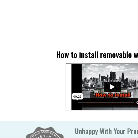
How to install removable w
Unhappy With Your Prod