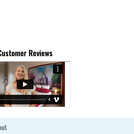
Customer Reviews
out