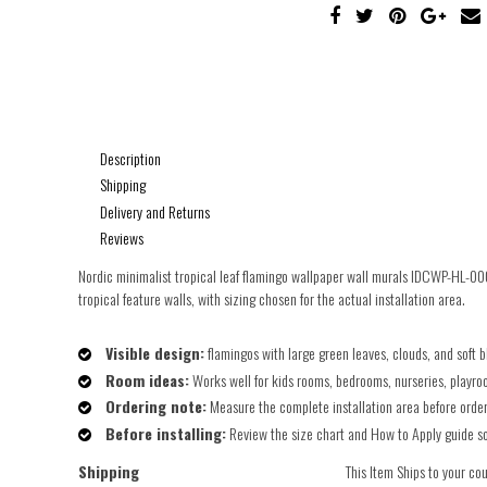
Description
Shipping
Delivery and Returns
Reviews
Nordic minimalist tropical leaf flamingo wallpaper wall murals IDCWP-HL-000
tropical feature walls, with sizing chosen for the actual installation area.
Visible design:
flamingos with large green leaves, clouds, and soft b
Room ideas:
Works well for kids rooms, bedrooms, nurseries, playroo
Ordering note:
Measure the complete installation area before orderin
Before installing:
Review the size chart and How to Apply guide so t
Shipping
This Item Ships to your co