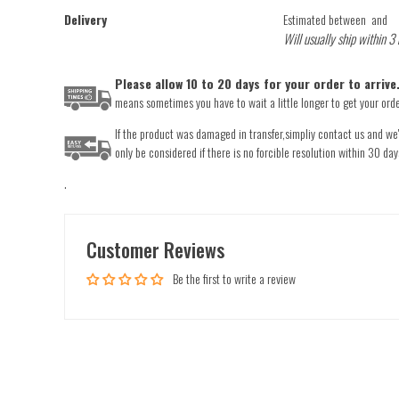
Delivery
Estimated between
and
Will usually ship within 3
Please allow 10 to 20 days for your order to arriv
means sometimes you have to wait a little longer to get your order
If the product was damaged in transfer,simpliy contact us and we'l
only be considered if there is no forcible resolution within 30 day
.
Customer Reviews
Be the first to write a review