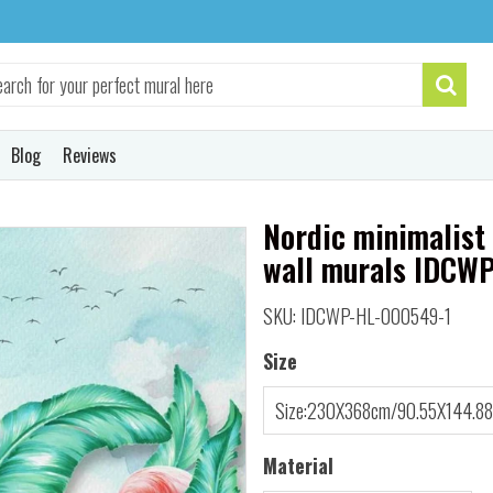
Blog
Reviews
Nordic minimalist 
wall murals IDCW
SKU: IDCWP-HL-000549-1
Size
Material