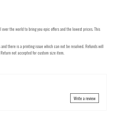
 over the world to bring you epic offers and the lowest prices. This
 and there is a printing issue which can not be resolved. Refunds will
nd. Return not accepted for custom size item.
Write a review