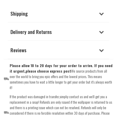
Shipping
Delivery and Returns
Reviews
Please allow 10 to 20 days for your order to arrive. If you need
it urgent,please choose express post
We source products from all
over the world to bring you epic offers and the lowest prices. This means
sometimes you have to wait a little longer to get your order but it's always worth
it!
If the product was damaged in transfer,simpliy contact us and we'll get you a
replacement in a snap! Refunds are only issued if the wallpaper is returned to us
and there is a printing issue which can not be resolved. Refunds will only be
considered if there is no forcible resolution within 30 days of purchase. Please