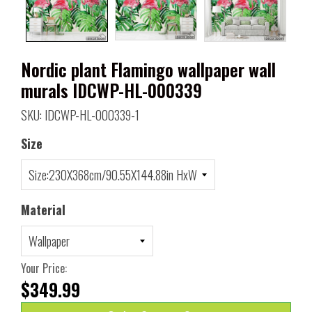
Nordic plant Flamingo wallpaper wall
murals IDCWP-HL-000339
SKU: IDCWP-HL-000339-1
Size
Material
Your Price:
$349.99