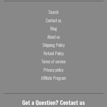
Search
Contact us
Blog
About us
Shipping Policy
Refund Policy
Terms of service
Privacy policy
Affiliate Program
Got a Question? Contact us