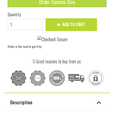
Order Custom Size
Quantity
ADD TO CART
Order in the next
to get it by
5 Great reasons to buy from us:
Description