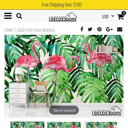
Free Shipping Over $100
0
USD
/
HOME
AGED CARE WALL MURALS
Tap to expand