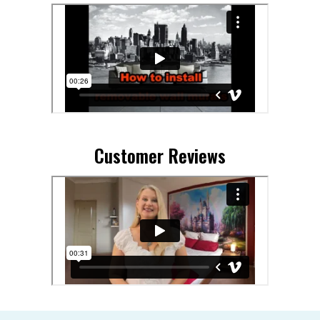
Customer Reviews