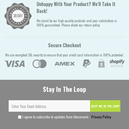
Unhappy With Your Product? We'll Take It
Back!
We stand by our high-quality products and your satisfaction is
100% guaranteed. Please check our return policy.
Secure Checkout
We use encrypted SSL security to ensure that your credit card information is 100% protected.
Stay In The Loop
KEEP ME IN THE LOOP
I agree to subscribe to updates from Idecoroom -
Privacy Policy