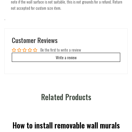
note if the wall surface is not suitable, this is not grounds for a refund. Return
not accepted for custom size item.
.
Customer Reviews
Be the first to write a review
Write a review
Related Products
How to install removable wall murals