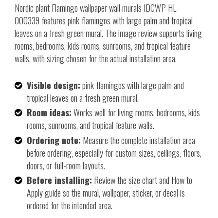
Nordic plant Flamingo wallpaper wall murals IDCWP-HL-
000339 features pink flamingos with large palm and tropical
leaves on a fresh green mural. The image review supports living
rooms, bedrooms, kids rooms, sunrooms, and tropical feature
walls, with sizing chosen for the actual installation area.
Visible design:
pink flamingos with large palm and
tropical leaves on a fresh green mural.
Room ideas:
Works well for living rooms, bedrooms, kids
rooms, sunrooms, and tropical feature walls.
Ordering note:
Measure the complete installation area
before ordering, especially for custom sizes, ceilings, floors,
doors, or full-room layouts.
Before installing:
Review the size chart and How to
Apply guide so the mural, wallpaper, sticker, or decal is
ordered for the intended area.