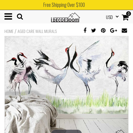
Free Shipping Over $100
0
USD
/
HOME
AGED CARE WALL MURALS