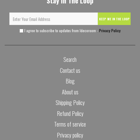
Stay In The Loop
KEEP ME IN THE LOOP
I agree to subscribe to updates from Idecoroom -
Privacy Policy
Search
Contact us
Blog
About us
Shipping Policy
Refund Policy
Terms of service
Privacy policy