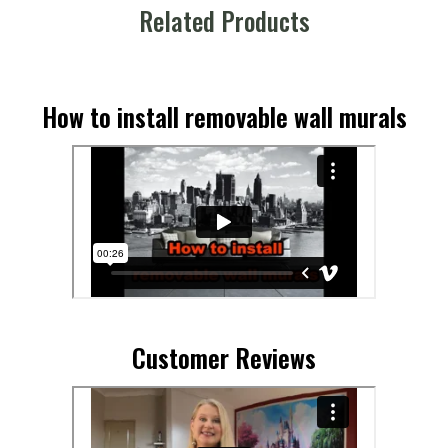
Related Products
How to install removable wall murals
Customer Reviews