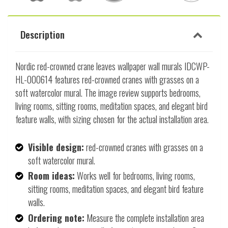
Description
Nordic red-crowned crane leaves wallpaper wall murals IDCWP-
HL-000614 features red-crowned cranes with grasses on a
soft watercolor mural. The image review supports bedrooms,
living rooms, sitting rooms, meditation spaces, and elegant bird
feature walls, with sizing chosen for the actual installation area.
Visible design:
red-crowned cranes with grasses on a
soft watercolor mural.
Room ideas:
Works well for bedrooms, living rooms,
sitting rooms, meditation spaces, and elegant bird feature
walls.
Ordering note:
Measure the complete installation area