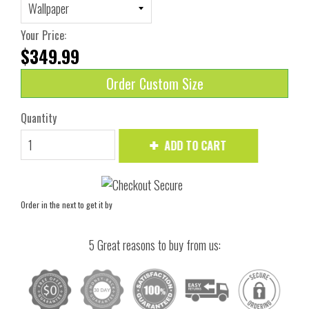
Your Price:
$349.99
Order Custom Size
Quantity
ADD TO CART
Order in the next
to get it by
5 Great reasons to buy from us: