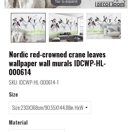
Tap to expand
Nordic red-crowned crane leaves
wallpaper wall murals IDCWP-HL-
000614
SKU: IDCWP-HL-000614-1
Size
Material