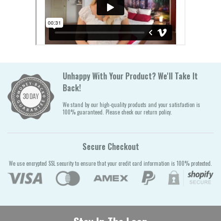
Unhappy With Your Product? We'll Take It
Back!
We stand by our high-quality products and your satisfaction is
100% guaranteed. Please check our return policy.
Secure Checkout
We use encrypted SSL security to ensure that your credit card information is 100% protected.