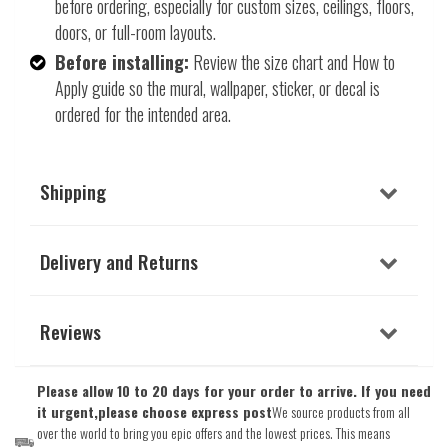
before ordering, especially for custom sizes, ceilings, floors,
doors, or full-room layouts.
Before installing:
Review the size chart and How to
Apply guide so the mural, wallpaper, sticker, or decal is
ordered for the intended area.
Shipping
Delivery and Returns
Reviews
Please allow 10 to 20 days for your order to arrive. If you need
it urgent,please choose express post
We source products from all
over the world to bring you epic offers and the lowest prices. This means