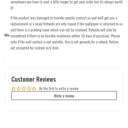
sometimes you have to wait a little longer to get your order but it's always worth
it!
If the product was damaged in transfer,simpliy contact us and we'll get you a
replacement in a snap! Refunds are only issued if the wallpaper is returned to us
and there is a printing issue which can not be resolved. Refunds will only be
considered if there is no forcible resolution within 30 days of purchase. Please
note if the wall surface is not suitable, this is not grounds for a refund. Return
not accepted for custom size item.
.
Customer Reviews
Be the first to write a review
Write a review