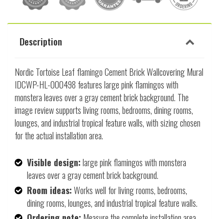
Description
Nordic Tortoise Leaf flamingo Cement Brick Wallcovering Mural
IDCWP-HL-000498 features large pink flamingos with
monstera leaves over a gray cement brick background. The
image review supports living rooms, bedrooms, dining rooms,
lounges, and industrial tropical feature walls, with sizing chosen
for the actual installation area.
Visible design:
large pink flamingos with monstera
leaves over a gray cement brick background.
Room ideas:
Works well for living rooms, bedrooms,
dining rooms, lounges, and industrial tropical feature walls.
Ordering note:
Measure the complete installation area