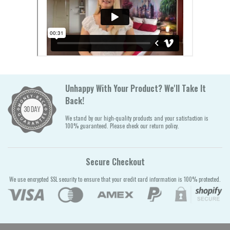
Unhappy With Your Product? We'll Take It
Back!
We stand by our high-quality products and your satisfaction is
100% guaranteed. Please check our return policy.
Secure Checkout
We use encrypted SSL security to ensure that your credit card information is 100% protected.