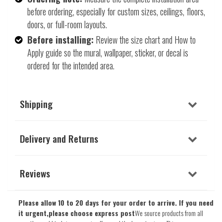
before ordering, especially for custom sizes, ceilings, floors,
doors, or full-room layouts.
Before installing:
Review the size chart and How to
Apply guide so the mural, wallpaper, sticker, or decal is
ordered for the intended area.
Shipping
Delivery and Returns
Reviews
Please allow 10 to 20 days for your order to arrive. If you need
it urgent,please choose express post
We source products from all