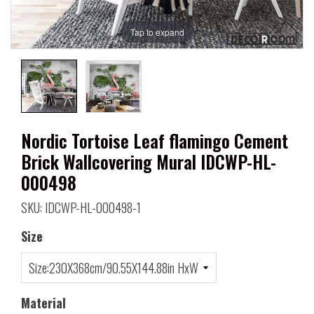
Tap to expand
Nordic Tortoise Leaf flamingo Cement
Brick Wallcovering Mural IDCWP-HL-
000498
SKU: IDCWP-HL-000498-1
Size
Material