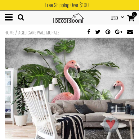
Free Shipping Over $100
0
USD
/
HOME
AGED CARE WALL MURALS