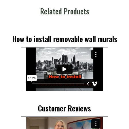
Related Products
How to install removable wall murals
Customer Reviews