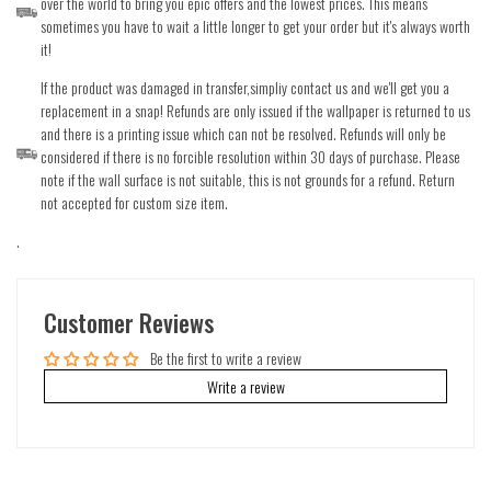
over the world to bring you epic offers and the lowest prices. This means
sometimes you have to wait a little longer to get your order but it's always worth
it!
If the product was damaged in transfer,simpliy contact us and we'll get you a
replacement in a snap! Refunds are only issued if the wallpaper is returned to us
and there is a printing issue which can not be resolved. Refunds will only be
considered if there is no forcible resolution within 30 days of purchase. Please
note if the wall surface is not suitable, this is not grounds for a refund. Return
not accepted for custom size item.
.
Customer Reviews
Be the first to write a review
Write a review