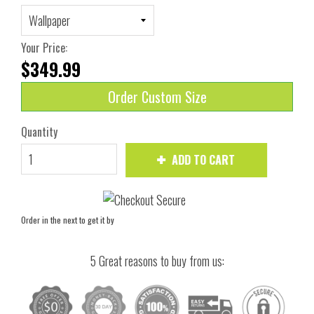
Your Price:
$349.99
Order Custom Size
Quantity
ADD TO CART
Order in the next
to get it by
5 Great reasons to buy from us: