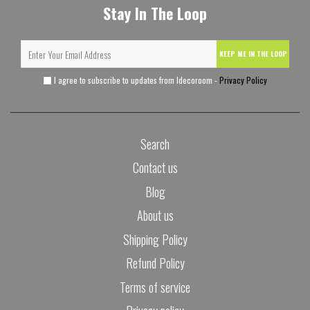
Stay In The Loop
KEEP ME IN THE LOOP
I agree to subscribe to updates from Idecoroom -
Privacy Policy
Search
Contact us
Blog
About us
Shipping Policy
Refund Policy
Terms of service