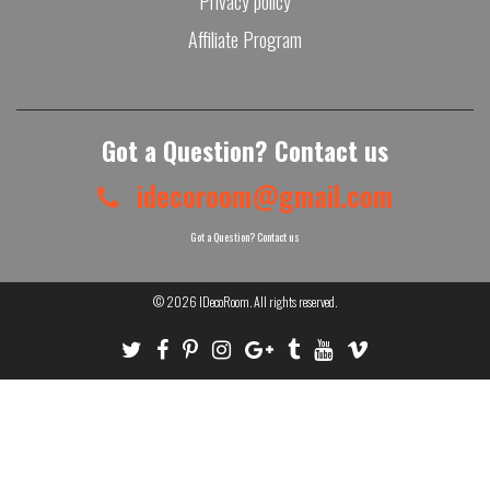
Privacy policy
Affiliate Program
Got a Question? Contact us
idecoroom@gmail.com
Got a Question? Contact us
© 2026
IDecoRoom
. All rights reserved.