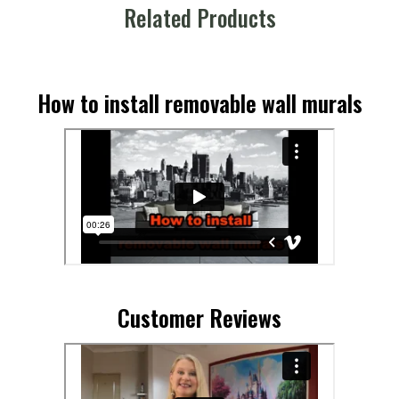
Related Products
How to install removable wall murals
Customer Reviews