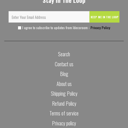
Stay In The Loop
KEEP ME IN THE LOOP
I agree to subscribe to updates from Idecoroom -
Privacy Policy
Search
Contact us
Blog
About us
Shipping Policy
Refund Policy
Terms of service
Privacy policy