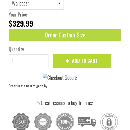
Your Price:
$329.99
Order Custom Size
Quantity
ADD TO CART
Order in the next
to get it by
5 Great reasons to buy from us: