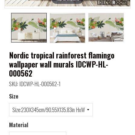
Nordic tropical rainforest flamingo
wallpaper wall murals IDCWP-HL-
000562
SKU: IDCWP-HL-000562-1
Size
Material