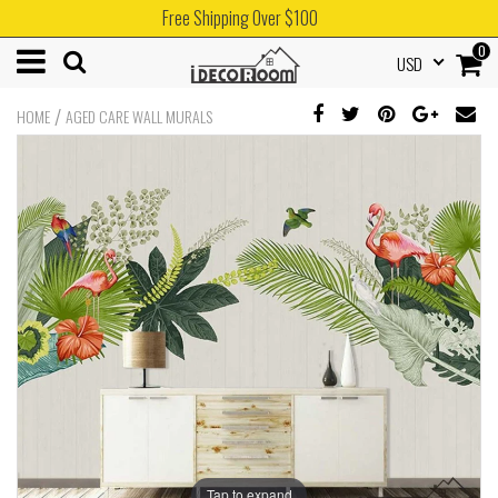
Free Shipping Over $100
0
USD
/
HOME
AGED CARE WALL MURALS
Tap to expand