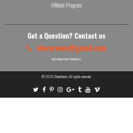
Affiliate Program
Got a Question? Contact us
idecoroom@gmail.com
Got a Question? Contact us
© 2026
IDecoRoom
. All rights reserved.