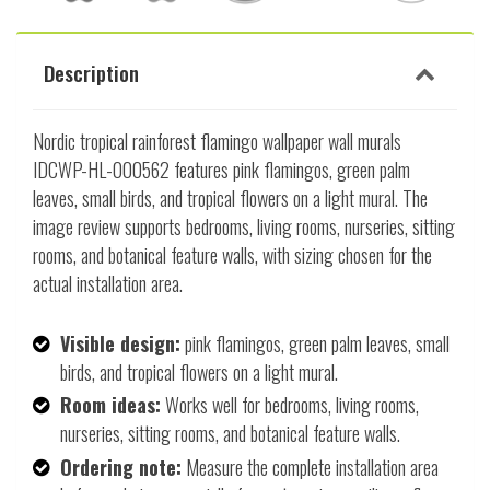
Description
Nordic tropical rainforest flamingo wallpaper wall murals
IDCWP-HL-000562 features pink flamingos, green palm
leaves, small birds, and tropical flowers on a light mural. The
image review supports bedrooms, living rooms, nurseries, sitting
rooms, and botanical feature walls, with sizing chosen for the
actual installation area.
Visible design:
pink flamingos, green palm leaves, small
birds, and tropical flowers on a light mural.
Room ideas:
Works well for bedrooms, living rooms,
nurseries, sitting rooms, and botanical feature walls.
Ordering note:
Measure the complete installation area