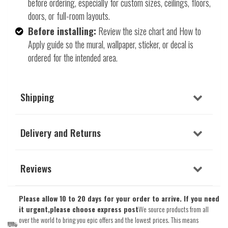
before ordering, especially for custom sizes, ceilings, floors,
doors, or full-room layouts.
Before installing:
Review the size chart and How to
Apply guide so the mural, wallpaper, sticker, or decal is
ordered for the intended area.
Shipping
Delivery and Returns
Reviews
Please allow 10 to 20 days for your order to arrive. If you need
it urgent,please choose express post
We source products from all
over the world to bring you epic offers and the lowest prices. This means