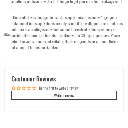
sometimes you have to wait a little longer to get your order but it's always worth
it!
If the product was damaged in transfer,simpliy contact us and we'll get you a
replacement in a snap! Refunds are only issued if the wallpaper is returned to us
and there is a printing issue which can not be resolved. Refunds will only be
considered if there is no forcible resolution within 30 days of purchase. Please
note if the wall surface is not suitable, this is not grounds for a refund. Return
not accepted for custom size item.
.
Customer Reviews
Be the first to write a review
Write a review