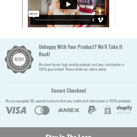
Unhappy With Your Product? We'll Take It
Back!
We stand by our high-quality products and your satisfaction is
100% guaranteed. Please check our return policy.
Secure Checkout
We use encrypted SSL security to ensure that your credit card information is 100% protected.