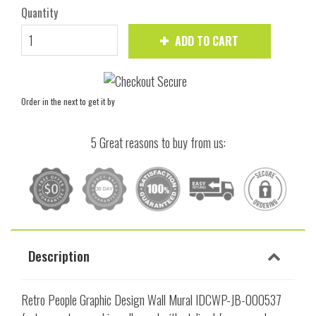
Quantity
ADD TO CART
Order in the next
to get it by
5 Great reasons to buy from us:
Description
Retro People Graphic Design Wall Mural IDCWP-JB-000537