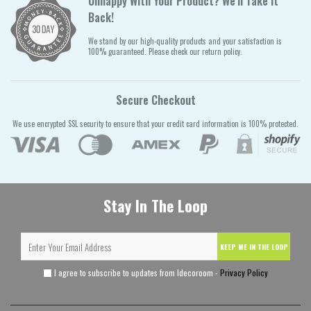
Unhappy With Your Product? We'll Take It
Back!
We stand by our high-quality products and your satisfaction is
100% guaranteed. Please check our return policy.
Secure Checkout
We use encrypted SSL security to ensure that your credit card information is 100% protected.
Stay In The Loop
KEEP ME IN THE LOOP
I agree to subscribe to updates from Idecoroom -
Privacy Policy