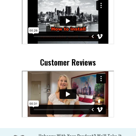
Customer Reviews