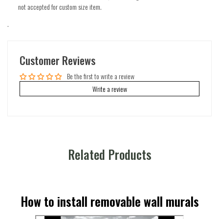
not accepted for custom size item.
.
Customer Reviews
Be the first to write a review
Write a review
Related Products
How to install removable wall murals