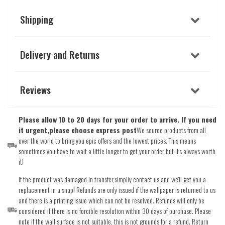
Shipping
Delivery and Returns
Reviews
Please allow 10 to 20 days for your order to arrive. If you need
it urgent,please choose express post
We source products from all
over the world to bring you epic offers and the lowest prices. This means
sometimes you have to wait a little longer to get your order but it's always worth
it!
If the product was damaged in transfer,simpliy contact us and we'll get you a
replacement in a snap! Refunds are only issued if the wallpaper is returned to us
and there is a printing issue which can not be resolved. Refunds will only be
considered if there is no forcible resolution within 30 days of purchase. Please
note if the wall surface is not suitable, this is not grounds for a refund. Return