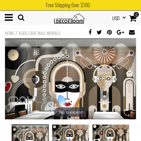
Free Shipping Over $100
0
USD
/
HOME
AGED CARE WALL MURALS
Tap to expand