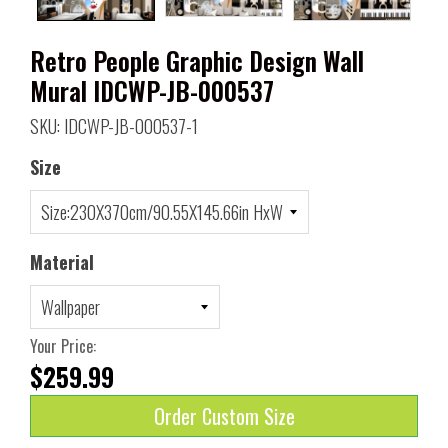
Retro People Graphic Design Wall
Mural IDCWP-JB-000537
SKU: IDCWP-JB-000537-1
Size
Material
Your Price:
$259.99
Order Custom Size