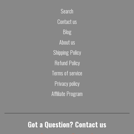
Search
Contact us
Blog
About us
Shipping Policy
Refund Policy
Terms of service
Privacy policy
Affiliate Program
Got a Question? Contact us