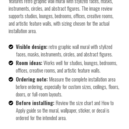
features retro graphic wall mural with stylized faces, masks,
instruments, circles, and abstract figures. The image review
supports studios, lounges, bedrooms, offices, creative rooms,
and artistic feature walls, with sizing chosen for the actual
installation area.
Visible design:
retro graphic wall mural with stylized
faces, masks, instruments, circles, and abstract figures.
Room ideas:
Works well for studios, lounges, bedrooms,
offices, creative rooms, and artistic feature walls.
Ordering note:
Measure the complete installation area
before ordering, especially for custom sizes, ceilings, floors,
doors, or full-room layouts.
Before installing:
Review the size chart and How to
Apply guide so the mural, wallpaper, sticker, or decal is
ordered for the intended area.