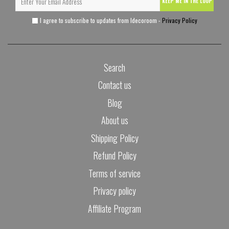
KEEP ME IN THE LOOP
I agree to subscribe to updates from Idecoroom -
Privacy Policy
Search
Contact us
Blog
About us
Shipping Policy
Refund Policy
Terms of service
Privacy policy
Affiliate Program