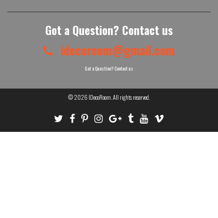
Got a Question? Contact us
idecoroom@gmail.com
Got a Question? Contact us
© 2026
IDecoRoom
. All rights reserved.