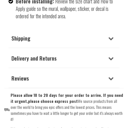
Before installing:
Review the size chart and How to
Apply guide so the mural, wallpaper, sticker, or decal is
ordered for the intended area.
Shipping
Delivery and Returns
Reviews
Please allow 10 to 20 days for your order to arrive. If you need
it urgent,please choose express post
We source products from all
over the world to bring you epic offers and the lowest prices. This means
sometimes you have to wait a little longer to get your order but it's always worth
it!