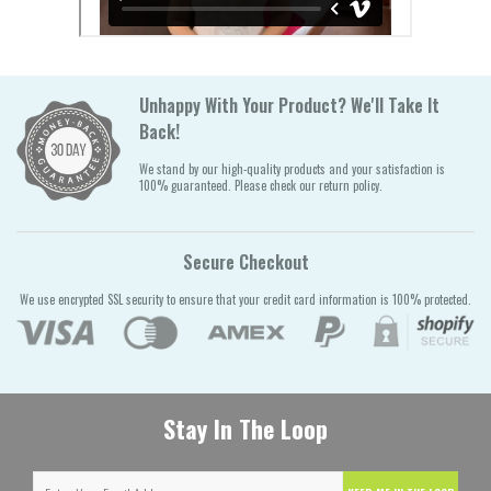
Unhappy With Your Product? We'll Take It
Back!
We stand by our high-quality products and your satisfaction is
100% guaranteed. Please check our return policy.
Secure Checkout
We use encrypted SSL security to ensure that your credit card information is 100% protected.
Stay In The Loop