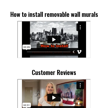
How to install removable wall murals
Customer Reviews