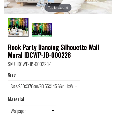
Tap to expand
Rock Party Dancing Silhouette Wall
Mural IDCWP-JB-000228
SKU: IDCWP-JB-000228-1
Size
Material