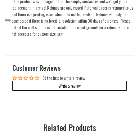
If the product was damaged in transfer,simpliy contact us and we'll get you a
replacement in a snap! Refunds are only issued if the wallpaper is returned to us
and there is a printing issue which can not be resolved. Refunds will only be
considered if there is no forcible resolution within 30 days of purchase. Please
note if the wall surface is not suitable, this is not grounds for a refund. Return
not accepted for custom size item.
.
Customer Reviews
Be the first to write a review
Write a review
Related Products