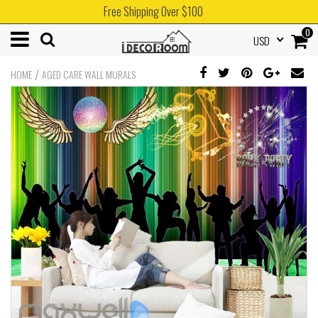
Free Shipping Over $100
0
USD
/
HOME
AGED CARE WALL MURALS