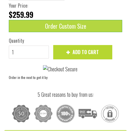
Your Price:
$259.99
Order Custom Size
Quantity
ADD TO CART
Order in the next
to get it by
5 Great reasons to buy from us: