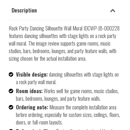
Description
Rock Party Dancing Silhouette Wall Mural IDCWP-JB-000228
features dancing silhouettes with stage lights on a rock party
wall mural. The image review supports game rooms, music
studios, bars, bedrooms, lounges, and party feature walls, with
sizing chosen for the actual installation area.
Visible design:
dancing silhouettes with stage lights on
a rock party wall mural.
Room ideas:
Works well for game rooms, music studios,
bars, bedrooms, lounges, and party feature walls.
Ordering note:
Measure the complete installation area
before ordering, especially for custom sizes, ceilings, floors,
doors, or full-room layouts.