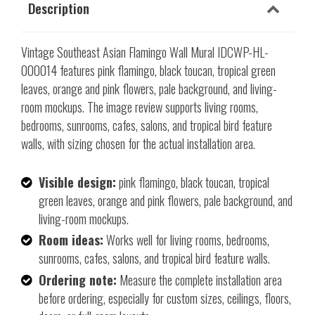
Description
Vintage Southeast Asian Flamingo Wall Mural IDCWP-HL-
000014 features pink flamingo, black toucan, tropical green
leaves, orange and pink flowers, pale background, and living-
room mockups. The image review supports living rooms,
bedrooms, sunrooms, cafes, salons, and tropical bird feature
walls, with sizing chosen for the actual installation area.
Visible design:
pink flamingo, black toucan, tropical
green leaves, orange and pink flowers, pale background, and
living-room mockups.
Room ideas:
Works well for living rooms, bedrooms,
sunrooms, cafes, salons, and tropical bird feature walls.
Ordering note:
Measure the complete installation area
before ordering, especially for custom sizes, ceilings, floors,