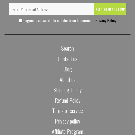
KEEP ME IN THE LOOP
I agree to subscribe to updates from Idecoroom -
Privacy Policy
Search
Contact us
Blog
About us
Shipping Policy
Refund Policy
Terms of service
Privacy policy
Affiliate Program