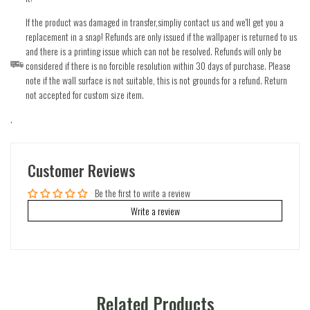
If the product was damaged in transfer,simpliy contact us and we'll get you a
replacement in a snap! Refunds are only issued if the wallpaper is returned to us
and there is a printing issue which can not be resolved. Refunds will only be
considered if there is no forcible resolution within 30 days of purchase. Please
note if the wall surface is not suitable, this is not grounds for a refund. Return
not accepted for custom size item.
.
Customer Reviews
Be the first to write a review
Write a review
Related Products