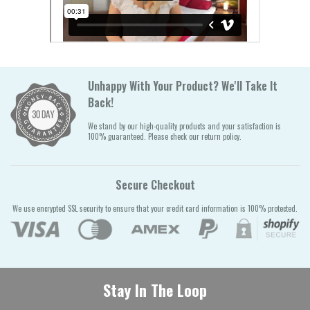
Unhappy With Your Product? We'll Take It
Back!
We stand by our high-quality products and your satisfaction is
100% guaranteed. Please check our return policy.
Secure Checkout
We use encrypted SSL security to ensure that your credit card information is 100% protected.
Stay In The Loop