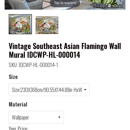
Tap to expand
Vintage Southeast Asian Flamingo Wall
Mural IDCWP-HL-000014
SKU: IDCWP-HL-000014-1
Size
Material
Your Price: