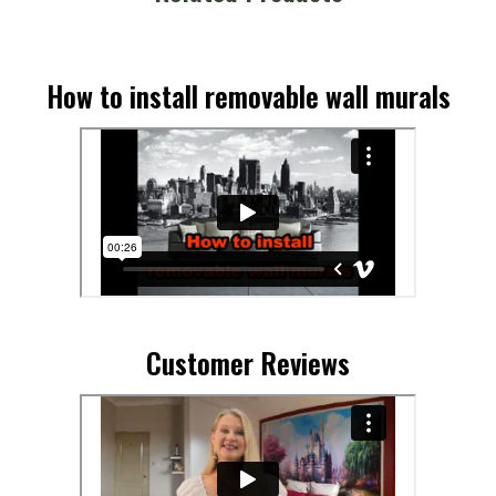
How to install removable wall murals
Customer Reviews