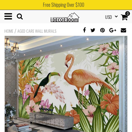
Free Shipping Over $100
0
USD
/
HOME
AGED CARE WALL MURALS