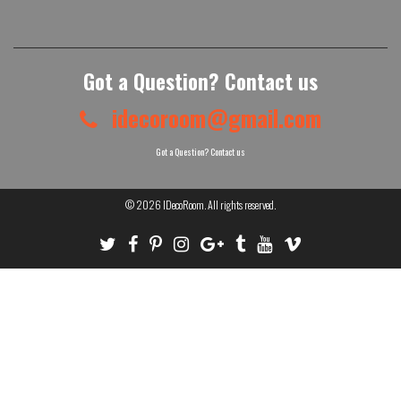
Got a Question? Contact us
idecoroom@gmail.com
Got a Question? Contact us
© 2026
IDecoRoom
. All rights reserved.