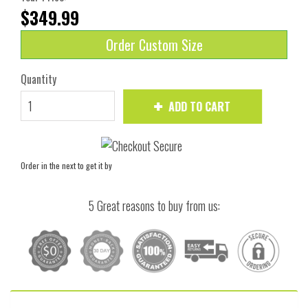
$349.99
Order Custom Size
Quantity
ADD TO CART
Order in the next
to get it by
5 Great reasons to buy from us: