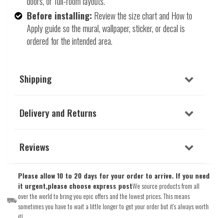
doors, or full-room layouts.
Before installing:
Review the size chart and How to
Apply guide so the mural, wallpaper, sticker, or decal is
ordered for the intended area.
Shipping
Delivery and Returns
Reviews
Please allow 10 to 20 days for your order to arrive. If you need
it urgent,please choose express post
We source products from all
over the world to bring you epic offers and the lowest prices. This means
sometimes you have to wait a little longer to get your order but it's always worth
it!